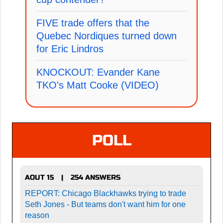
FIVE trade offers that the
Quebec Nordiques turned down
for Eric Lindros
KNOCKOUT: Evander Kane
TKO's Matt Cooke (VIDEO)
POLL
AOUT 15
254 ANSWERS
|
REPORT: Chicago Blackhawks trying to trade
Seth Jones - But teams don't want him for one
reason