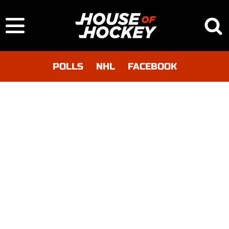
POLLS
NHL
FACEBOOK