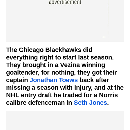
The Chicago Blackhawks did
everything right to start last season.
They brought in a Vezina winning
goaltender, for nothing, they got their
captain
Jonathan Toews
back after
missing a season with injury, and at the
NHL entry draft he traded for a Norris
calibre defenceman in
Seth Jones
.