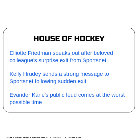
HOUSE OF HOCKEY
Elliotte Friedman speaks out after beloved
colleague's surprise exit from Sportsnet
Kelly Hrudey sends a strong message to
Sportsnet following sudden exit
Evander Kane's public feud comes at the worst
possible time