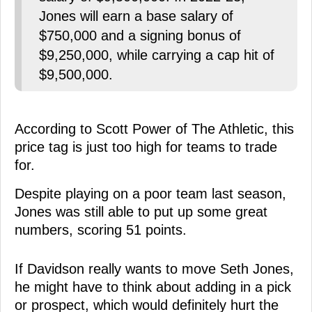
Jones will earn a base salary of
$750,000 and a signing bonus of
$9,250,000, while carrying a cap hit of
$9,500,000.
According to Scott Power of The Athletic, this
price tag is just too high for teams to trade
for.
Despite playing on a poor team last season,
Jones was still able to put up some great
numbers, scoring 51 points.
If Davidson really wants to move Seth Jones,
he might have to think about adding in a pick
or prospect, which would definitely hurt the