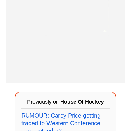
Previously on
House Of Hockey
RUMOUR: Carey Price getting
traded to Western Conference
cup contender?