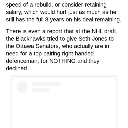
speed of a rebuild, or consider retaining
salary, which would hurt just as much as he
still has the full 8 years on his deal remaining.
There is even a report that at the NHL draft,
the Blackhawks tried to give Seth Jones to
the Ottawa Senators, who actually are in
need for a top pairing right handed
defenceman, for NOTHING and they
declined.