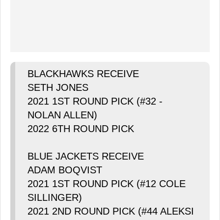
BLACKHAWKS RECEIVE
SETH JONES
2021 1ST ROUND PICK (#32 -
NOLAN ALLEN)
2022 6TH ROUND PICK
BLUE JACKETS RECEIVE
ADAM BOQVIST
2021 1ST ROUND PICK (#12 COLE
SILLINGER)
2021 2ND ROUND PICK (#44 ALEKSI