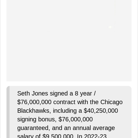
Seth Jones signed a 8 year /
$76,000,000 contract with the Chicago
Blackhawks, including a $40,250,000
signing bonus, $76,000,000
guaranteed, and an annual average
salary of $9,500,000. In 2022-23,