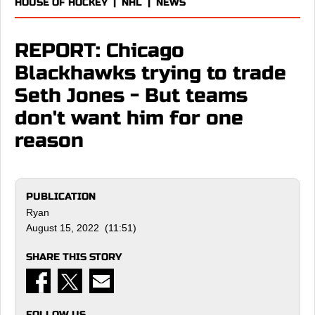
HOUSE OF HOCKEY
|
NHL
|
NEWS
REPORT: Chicago
Blackhawks trying to trade
Seth Jones - But teams
don't want him for one
reason
PUBLICATION
Ryan
August 15, 2022 (11:51)
SHARE THIS STORY
FOLLOW US