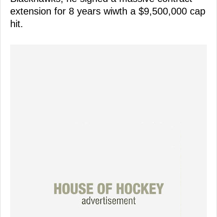
extension for 8 years wiwth a $9,500,000 cap
hit.