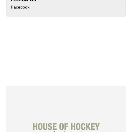
Facebook