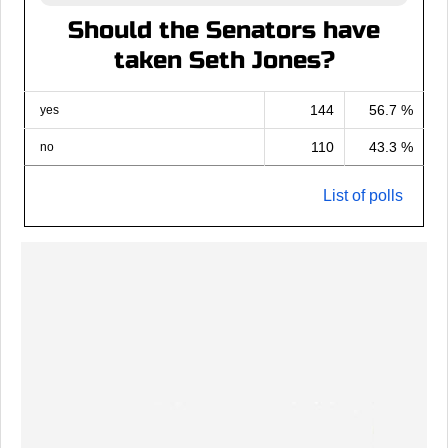
Should the Senators have
taken Seth Jones?
144
56.7 %
yes
110
43.3 %
no
List of polls