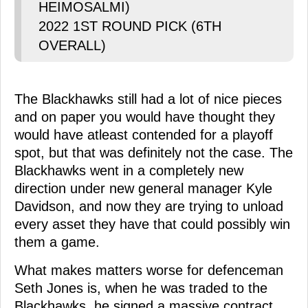
HEIMOSALMI)
2022 1ST ROUND PICK (6TH
OVERALL)
The Blackhawks still had a lot of nice pieces
and on paper you would have thought they
would have atleast contended for a playoff
spot, but that was definitely not the case. The
Blackhawks went in a completely new
direction under new general manager Kyle
Davidson, and now they are trying to unload
every asset they have that could possibly win
them a game.
What makes matters worse for defenceman
Seth Jones is, when he was traded to the
Blackhawks, he signed a massive contract