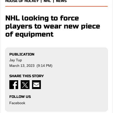
HOUSE OF HOCKEY
|
NHL
|
NEWS
NHL looking to force
players to wear new piece
of equipment
PUBLICATION
Jay Tup
March 13, 2023 (9:14 PM)
SHARE THIS STORY
FOLLOW US
Facebook