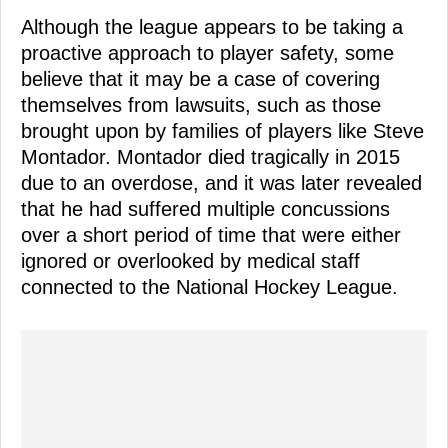
Although the league appears to be taking a
proactive approach to player safety, some
believe that it may be a case of covering
themselves from lawsuits, such as those
brought upon by families of players like Steve
Montador. Montador died tragically in 2015
due to an overdose, and it was later revealed
that he had suffered multiple concussions
over a short period of time that were either
ignored or overlooked by medical staff
connected to the National Hockey League.