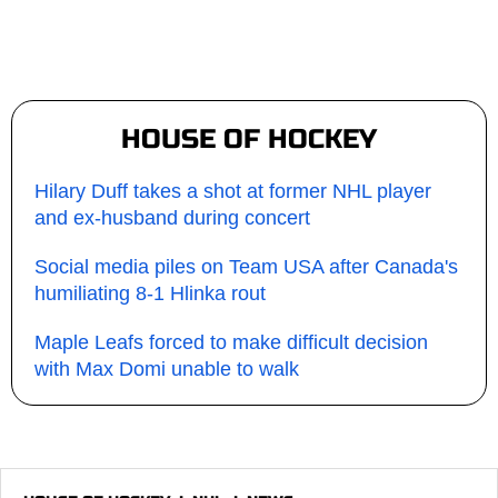
HOUSE OF HOCKEY
Hilary Duff takes a shot at former NHL player
and ex-husband during concert
Social media piles on Team USA after Canada's
humiliating 8-1 Hlinka rout
Maple Leafs forced to make difficult decision
with Max Domi unable to walk