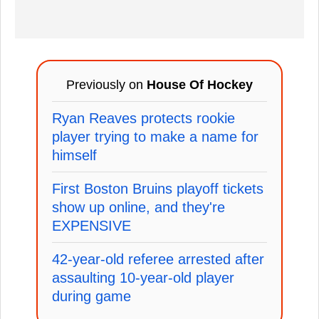
Previously on
House Of Hockey
Ryan Reaves protects rookie
player trying to make a name for
himself
First Boston Bruins playoff tickets
show up online, and they're
EXPENSIVE
42-year-old referee arrested after
assaulting 10-year-old player
during game