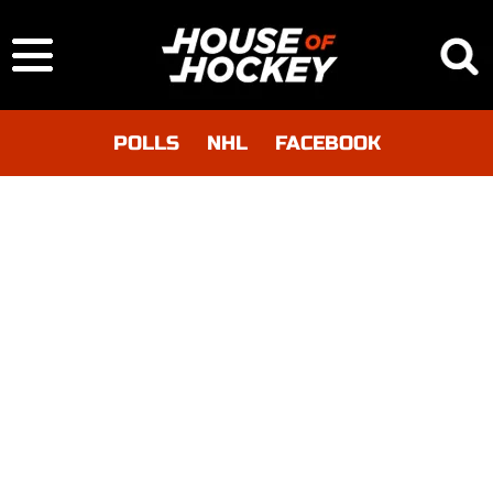
POLLS
NHL
FACEBOOK