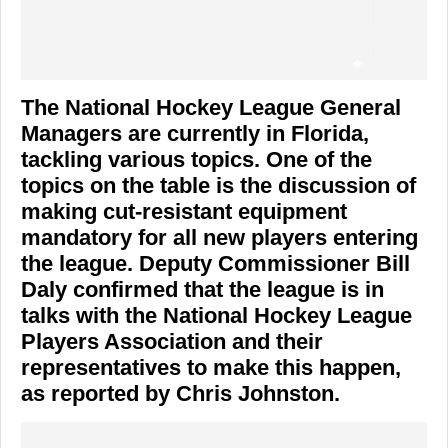
The National Hockey League General
Managers are currently in Florida,
tackling various topics. One of the
topics on the table is the discussion of
making cut-resistant equipment
mandatory for all new players entering
the league. Deputy Commissioner Bill
Daly confirmed that the league is in
talks with the National Hockey League
Players Association and their
representatives to make this happen,
as reported by Chris Johnston.