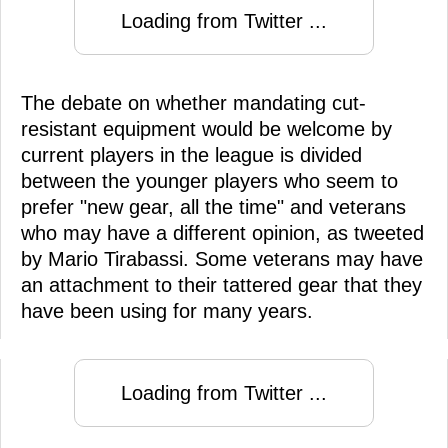
Loading from Twitter ...
The debate on whether mandating cut-
resistant equipment would be welcome by
current players in the league is divided
between the younger players who seem to
prefer "new gear, all the time" and veterans
who may have a different opinion, as tweeted
by Mario Tirabassi. Some veterans may have
an attachment to their tattered gear that they
have been using for many years.
Loading from Twitter ...