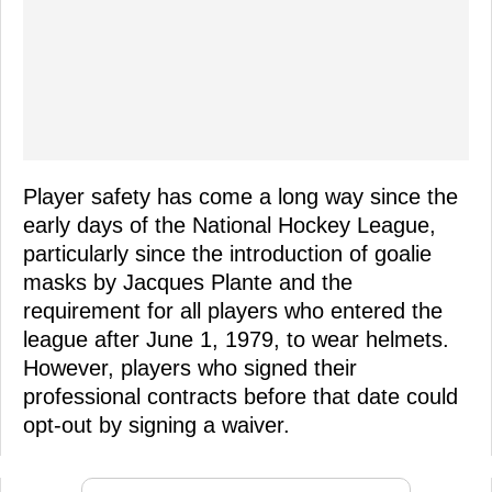
Player safety has come a long way since the
early days of the National Hockey League,
particularly since the introduction of goalie
masks by Jacques Plante and the
requirement for all players who entered the
league after June 1, 1979, to wear helmets.
However, players who signed their
professional contracts before that date could
opt-out by signing a waiver.