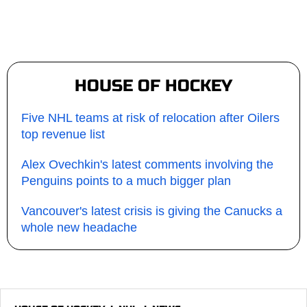
HOUSE OF HOCKEY
Five NHL teams at risk of relocation after Oilers
top revenue list
Alex Ovechkin's latest comments involving the
Penguins points to a much bigger plan
Vancouver's latest crisis is giving the Canucks a
whole new headache