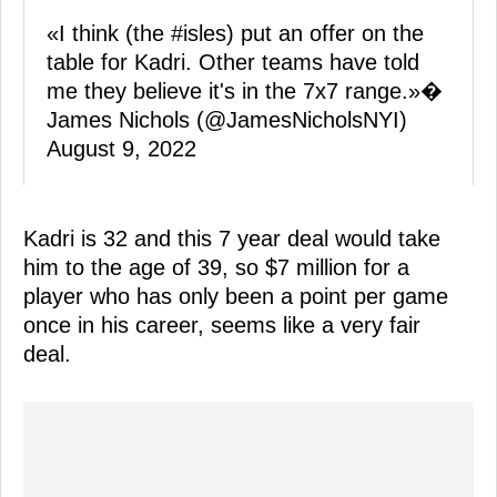
«I think (the
#isles
) put an offer on the
table for Kadri. Other teams have told
me they believe it's in the 7x7 range.»�
James Nichols (@JamesNicholsNYI)
August 9, 2022
Kadri is 32 and this 7 year deal would take
him to the age of 39, so $7 million for a
player who has only been a point per game
once in his career, seems like a very fair
deal.