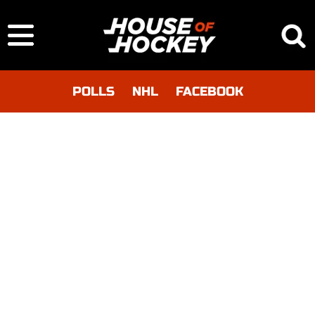
POLLS
NHL
FACEBOOK