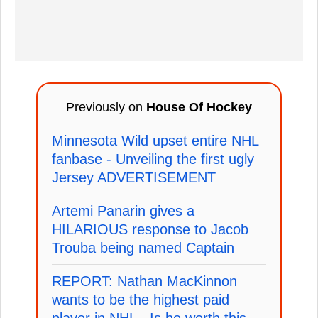
Previously on
House Of Hockey
Minnesota Wild upset entire NHL
fanbase - Unveiling the first ugly
Jersey ADVERTISEMENT
Artemi Panarin gives a
HILARIOUS response to Jacob
Trouba being named Captain
REPORT: Nathan MacKinnon
wants to be the highest paid