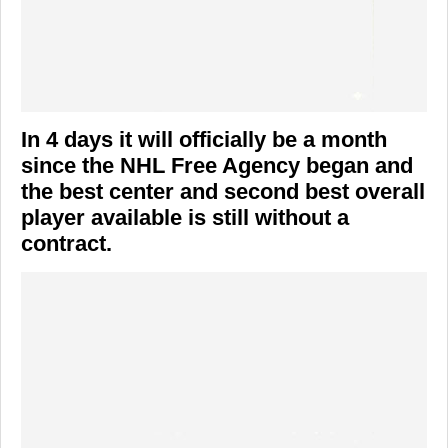
In 4 days it will officially be a month
since the NHL Free Agency began and
the best center and second best overall
player available is still without a
contract.