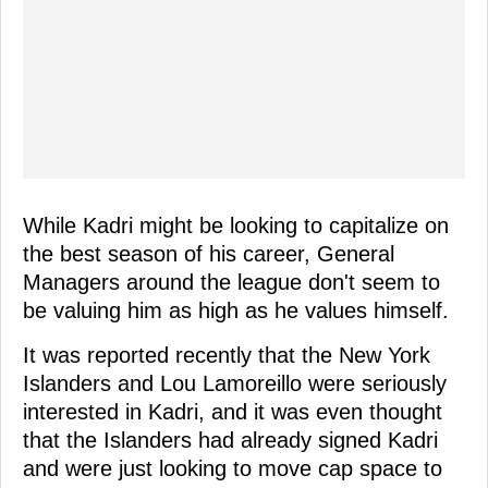
While Kadri might be looking to capitalize on
the best season of his career, General
Managers around the league don't seem to
be valuing him as high as he values himself.
It was reported recently that the New York
Islanders and Lou Lamoreillo were seriously
interested in Kadri, and it was even thought
that the Islanders had already signed Kadri
and were just looking to move cap space to