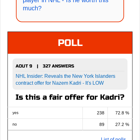
player in NHL - Is he worth this
much?
POLL
AOUT 9
327 ANSWERS
|
NHL Insider: Reveals the New York Islanders
contract offer for Nazem Kadri - It's LOW
Is this a fair offer for Kadri?
238
72.8 %
yes
89
27.2 %
no
List of polls