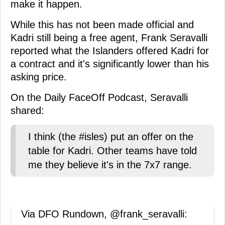
make it happen.
While this has not been made official and
Kadri still being a free agent, Frank Seravalli
reported what the Islanders offered Kadri for
a contract and it's significantly lower than his
asking price.
On the Daily FaceOff Podcast, Seravalli
shared:
I think (the #isles) put an offer on the
table for Kadri. Other teams have told
me they believe it's in the 7x7 range.
Via DFO Rundown,
@frank_seravalli
: