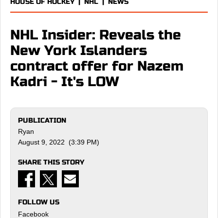
HOUSE OF HOCKEY
|
NHL
|
NEWS
NHL Insider: Reveals the
New York Islanders
contract offer for Nazem
Kadri - It's LOW
PUBLICATION
Ryan
August 9, 2022 (3:39 PM)
SHARE THIS STORY
FOLLOW US
Facebook