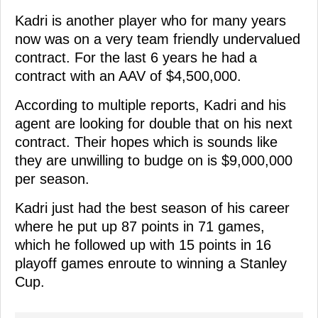
Kadri is another player who for many years
now was on a very team friendly undervalued
contract. For the last 6 years he had a
contract with an AAV of $4,500,000.
According to multiple reports, Kadri and his
agent are looking for double that on his next
contract. Their hopes which is sounds like
they are unwilling to budge on is $9,000,000
per season.
Kadri just had the best season of his career
where he put up 87 points in 71 games,
which he followed up with 15 points in 16
playoff games enroute to winning a Stanley
Cup.