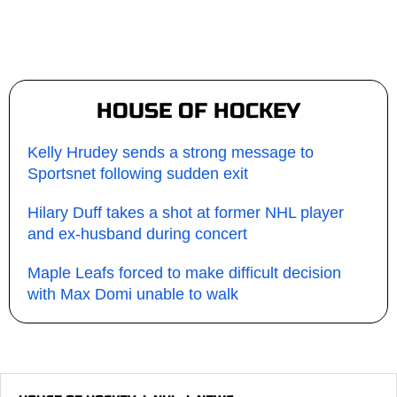
HOUSE OF HOCKEY
Kelly Hrudey sends a strong message to
Sportsnet following sudden exit
Hilary Duff takes a shot at former NHL player
and ex-husband during concert
Maple Leafs forced to make difficult decision
with Max Domi unable to walk