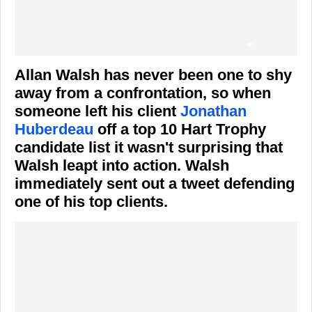
Allan Walsh has never been one to shy
away from a confrontation, so when
someone left his client
Jonathan
Huberdeau
off a top 10 Hart Trophy
candidate list it wasn't surprising that
Walsh leapt into action. Walsh
immediately sent out a tweet defending
one of his top clients.