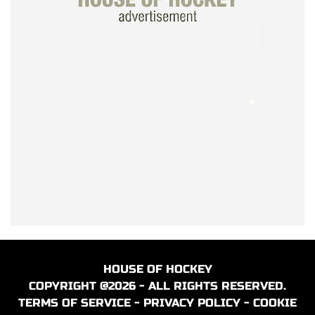
HOUSE OF HOCKEY
COPYRIGHT @2026 - ALL RIGHTS RESERVED.
TERMS OF SERVICE
-
PRIVACY POLICY
-
COOKIE