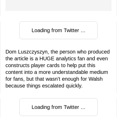
Loading from Twitter ...
Dom Luszczyszyn, the person who produced
the article is a HUGE analytics fan and even
constructs player cards to help put this
content into a more understandable medium
for fans, but that wasn't enough for Walsh
because things escalated quickly.
Loading from Twitter ...