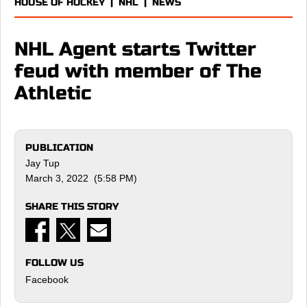
HOUSE OF HOCKEY
|
NHL
|
NEWS
NHL Agent starts Twitter
feud with member of The
Athletic
PUBLICATION
Jay Tup
March 3, 2022 (5:58 PM)
SHARE THIS STORY
FOLLOW US
Facebook