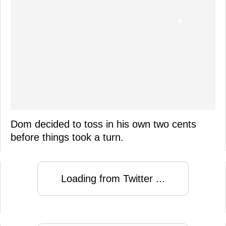
Dom decided to toss in his own two cents
before things took a turn.
Loading from Twitter ...