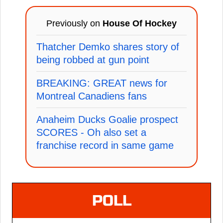
Previously on
House Of Hockey
Thatcher Demko shares story of
being robbed at gun point
BREAKING: GREAT news for
Montreal Canadiens fans
Anaheim Ducks Goalie prospect
SCORES - Oh also set a
franchise record in same game
POLL