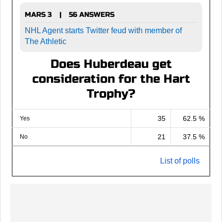
MARS 3
56 ANSWERS
|
NHL Agent starts Twitter feud with member of
The Athletic
Does Huberdeau get
consideration for the Hart
Trophy?
35
62.5 %
Yes
21
37.5 %
No
List of polls