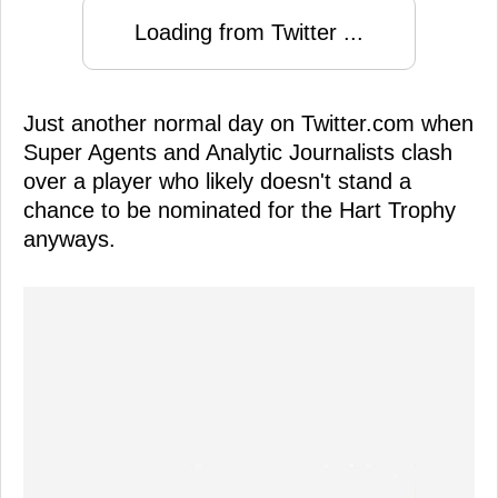
Loading from Twitter ...
Just another normal day on Twitter.com when
Super Agents and Analytic Journalists clash
over a player who likely doesn't stand a
chance to be nominated for the Hart Trophy
anyways.