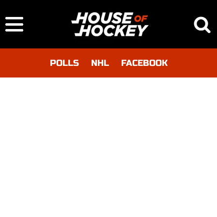
POLLS
NHL
FACEBOOK