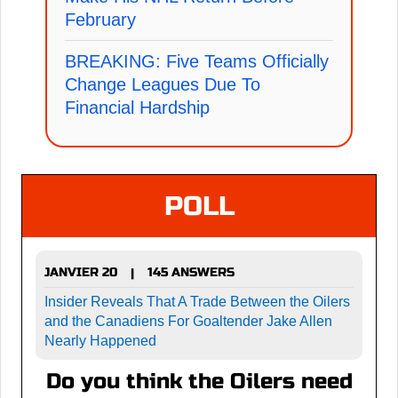
February
BREAKING: Five Teams Officially
Change Leagues Due To
Financial Hardship
POLL
JANVIER 20
145 ANSWERS
|
Insider Reveals That A Trade Between the Oilers
and the Canadiens For Goaltender Jake Allen
Nearly Happened
Do you think the Oilers need