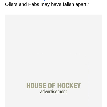
Oilers and Habs may have fallen apart."