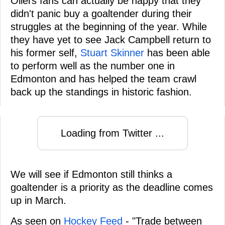
Oilers fans can actually be happy that they
didn't panic buy a goaltender during their
struggles at the beginning of the year. While
they have yet to see Jack Campbell return to
his former self,
Stuart Skinner
has been able
to perform well as the number one in
Edmonton and has helped the team crawl
back up the standings in historic fashion.
Loading from Twitter ...
We will see if Edmonton still thinks a
goaltender is a priority as the deadline comes
up in March.
As seen on
Hockey Feed
- "Trade between