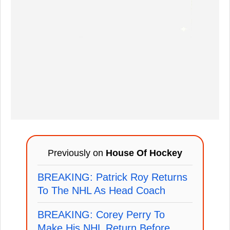
Previously on
House Of Hockey
BREAKING: Patrick Roy Returns
To The NHL As Head Coach
BREAKING: Corey Perry To
Make His NHL Return Before