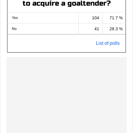
to acquire a goaltender?
104
71.7 %
Yes
41
28.3 %
No
List of polls