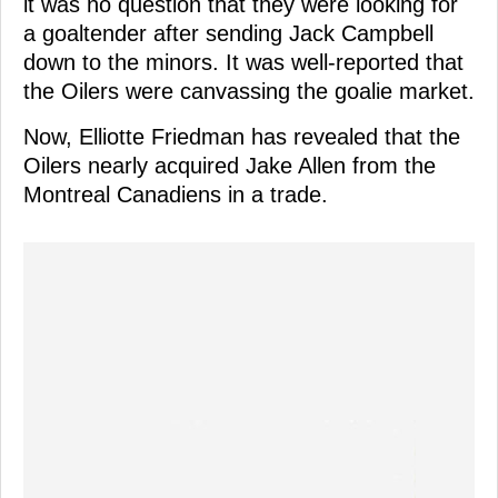
it was no question that they were looking for
a goaltender after sending Jack Campbell
down to the minors. It was well-reported that
the Oilers were canvassing the goalie market.
Now, Elliotte Friedman has revealed that the
Oilers nearly acquired Jake Allen from the
Montreal Canadiens in a trade.