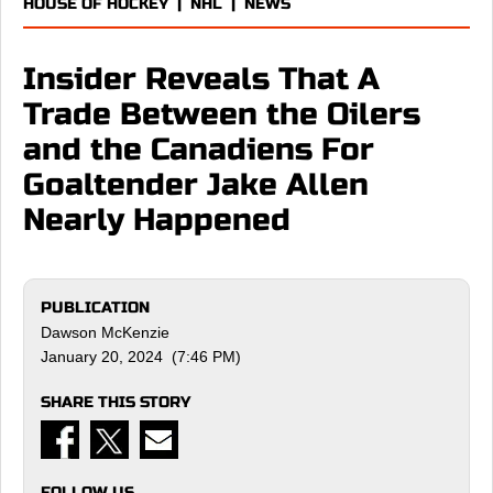
HOUSE OF HOCKEY
|
NHL
|
NEWS
Insider Reveals That A
Trade Between the Oilers
and the Canadiens For
Goaltender Jake Allen
Nearly Happened
PUBLICATION
Dawson McKenzie
January 20, 2024 (7:46 PM)
SHARE THIS STORY
FOLLOW US