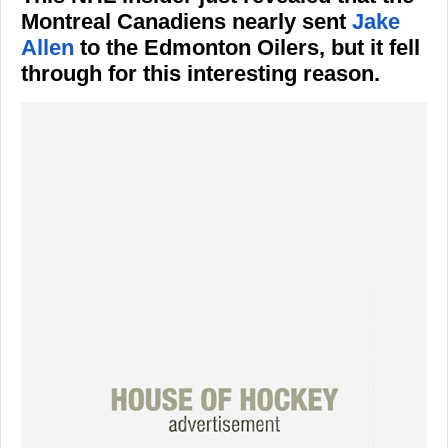
Montreal Canadiens nearly sent
Jake
Allen
to the Edmonton Oilers, but it fell
through for this interesting reason.