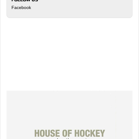
Facebook