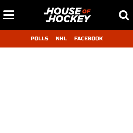
POLLS
NHL
FACEBOOK