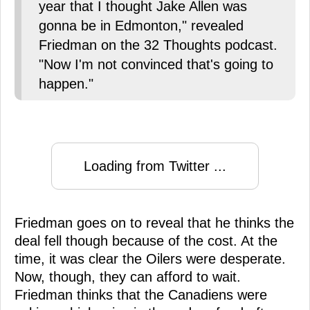
year that I thought Jake Allen was
gonna be in Edmonton," revealed
Friedman on the 32 Thoughts podcast.
"Now I'm not convinced that's going to
happen."
Loading from Twitter ...
Friedman goes on to reveal that he thinks the
deal fell though because of the cost. At the
time, it was clear the Oilers were desperate.
Now, though, they can afford to wait.
Friedman thinks that the Canadiens were