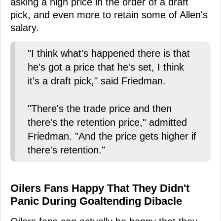
asking a high price in the order of a draft
pick, and even more to retain some of Allen's
salary.
"I think what's happened there is that
he's got a price that he's set, I think
it's a draft pick," said Friedman.
"There's the trade price and then
there's the retention price," admitted
Friedman. "And the price gets higher if
there's retention."
Oilers Fans Happy That They Didn't
Panic During Goaltending Dibacle