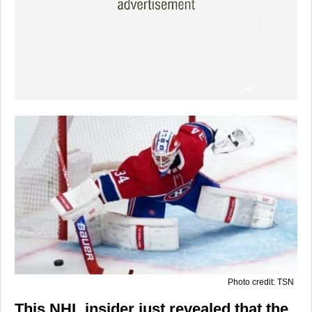
Photo credit: TSN
This NHL insider just revealed that the