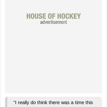
"I really do think there was a time this