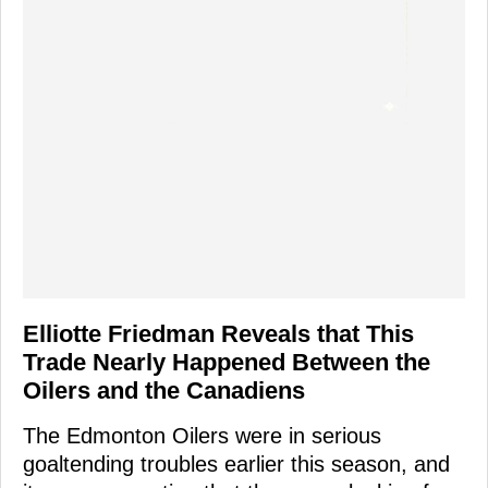
Elliotte Friedman Reveals that This
Trade Nearly Happened Between the
Oilers and the Canadiens
The Edmonton Oilers were in serious
goaltending troubles earlier this season, and