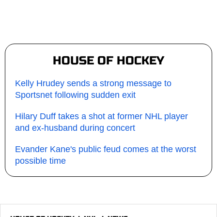
HOUSE OF HOCKEY
Kelly Hrudey sends a strong message to
Sportsnet following sudden exit
Hilary Duff takes a shot at former NHL player
and ex-husband during concert
Evander Kane's public feud comes at the worst
possible time