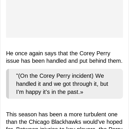
He once again says that the Corey Perry
issue has been handled and put behind them.
"(On the Corey Perry incident) We
handled it and we got through it, but
I'm happy it's in the past.»
This season has been a more turbulent one
than the Chicago Blackhawks would've hoped