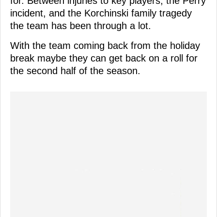
for. Between injuries to key players, the Perry
incident, and the Korchinski family tragedy
the team has been through a lot.
With the team coming back from the holiday
break maybe they can get back on a roll for
the second half of the season.