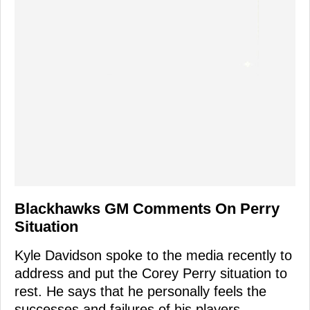
Blackhawks GM Comments On Perry
Situation
Kyle Davidson spoke to the media recently to
address and put the Corey Perry situation to
rest. He says that he personally feels the
successes and failures of his players.