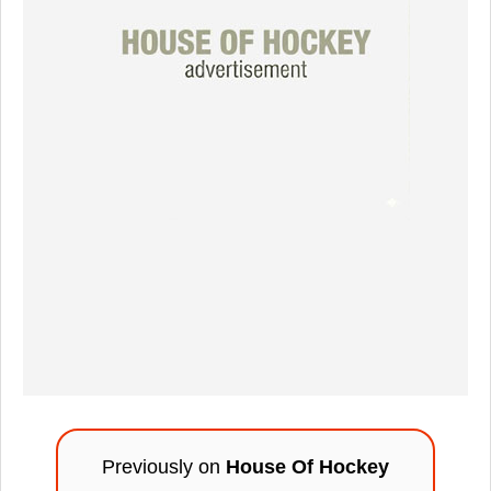
Previously on
House Of Hockey