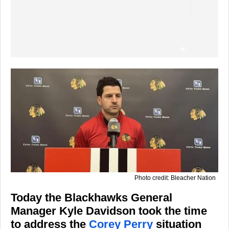
Photo credit: Bleacher Nation
Today the Blackhawks General
Manager Kyle Davidson took the time
to address the
Corey Perry
situation