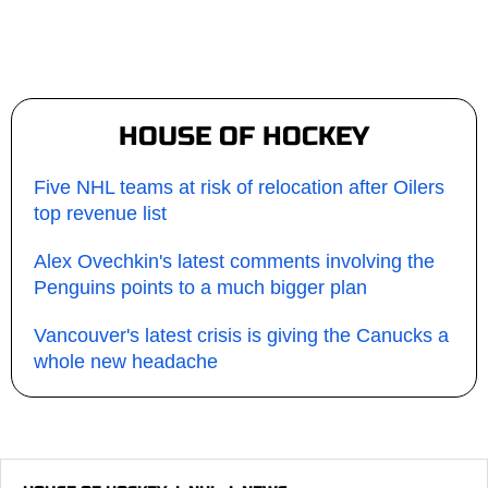
HOUSE OF HOCKEY
Five NHL teams at risk of relocation after Oilers
top revenue list
Alex Ovechkin's latest comments involving the
Penguins points to a much bigger plan
Vancouver's latest crisis is giving the Canucks a
whole new headache