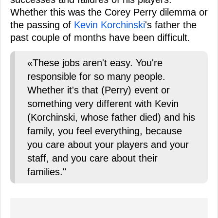
Whether this was the Corey Perry dilemma or
the passing of
Kevin Korchinski
's father the
past couple of months have been difficult.
«These jobs aren't easy. You're
responsible for so many people.
Whether it's that (Perry) event or
something very different with Kevin
(Korchinski, whose father died) and his
family, you feel everything, because
you care about your players and your
staff, and you care about their
families."