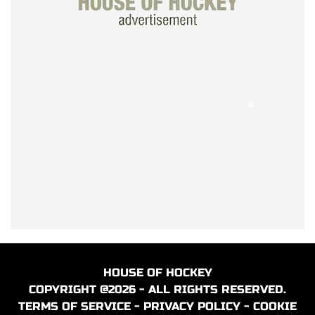
HOUSE OF HOCKEY
COPYRIGHT @2026 - ALL RIGHTS RESERVED.
TERMS OF SERVICE
-
PRIVACY POLICY
-
COOKIE