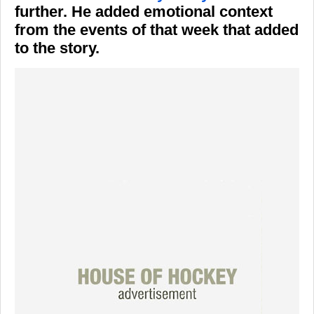
further. He added emotional context
from the events of that week that added
to the story.