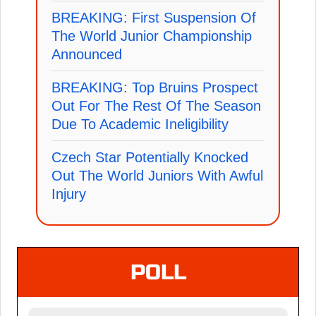
BREAKING: First Suspension Of
The World Junior Championship
Announced
BREAKING: Top Bruins Prospect
Out For The Rest Of The Season
Due To Academic Ineligibility
Czech Star Potentially Knocked
Out The World Juniors With Awful
Injury
POLL