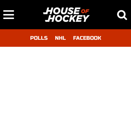
POLLS
NHL
FACEBOOK