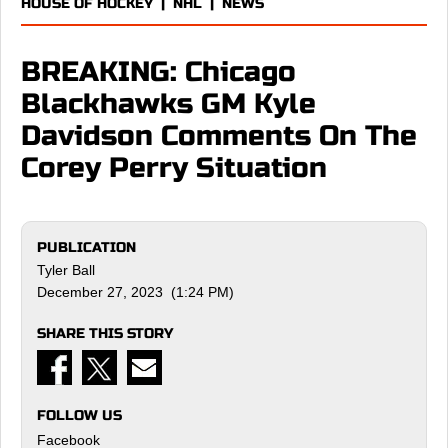
HOUSE OF HOCKEY
|
NHL
|
NEWS
BREAKING: Chicago
Blackhawks GM Kyle
Davidson Comments On The
Corey Perry Situation
PUBLICATION
Tyler Ball
December 27, 2023 (1:24 PM)
SHARE THIS STORY
FOLLOW US
Facebook