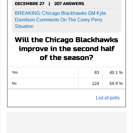
DECEMBRE 27
207 ANSWERS
|
BREAKING: Chicago Blackhawks GM Kyle
Davidson Comments On The Corey Perry
Situation
Will the Chicago Blackhawks
improve in the second half
of the season?
83
40.1 %
Yes
124
59.9 %
No
List of polls