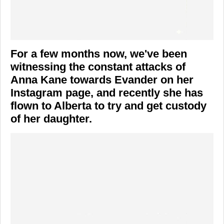
For a few months now, we've been
witnessing the constant attacks of
Anna Kane towards Evander on her
Instagram page, and recently she has
flown to Alberta to try and get custody
of her daughter.