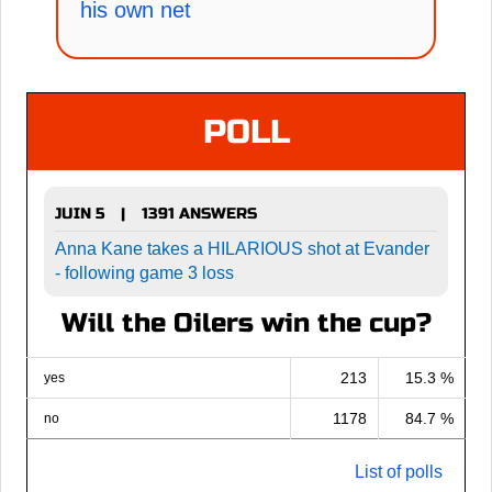
his own net
POLL
JUIN 5
1391 ANSWERS
|
Anna Kane takes a HILARIOUS shot at Evander
- following game 3 loss
Will the Oilers win the cup?
213
15.3 %
yes
1178
84.7 %
no
List of polls