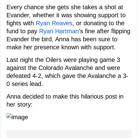
Every chance she gets she takes a shot at
Evander, whether it was showing support to
fights with
Ryan Reaves
, or donating to the
fund to pay
Ryan Hartman
's fine after flipping
Evander the bird, Anna has been sure to
make her presence known with support.
Last night the Oilers were playing game 3
against the Colorado Avalanche and were
defeated 4-2, which gave the Avalanche a 3-
0 series lead.
Anna decided to make this hilarious post in
her story: