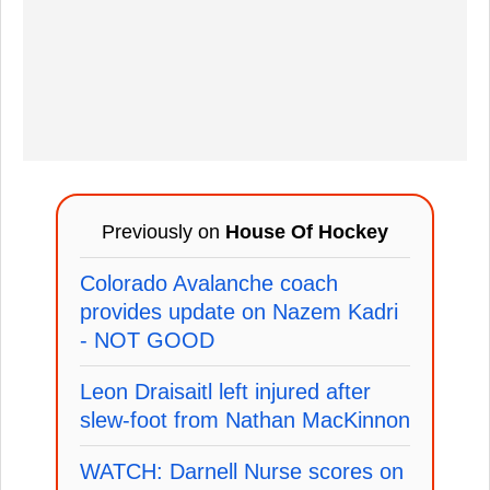
Previously on
House Of Hockey
Colorado Avalanche coach
provides update on Nazem Kadri
- NOT GOOD
Leon Draisaitl left injured after
slew-foot from Nathan MacKinnon
WATCH: Darnell Nurse scores on