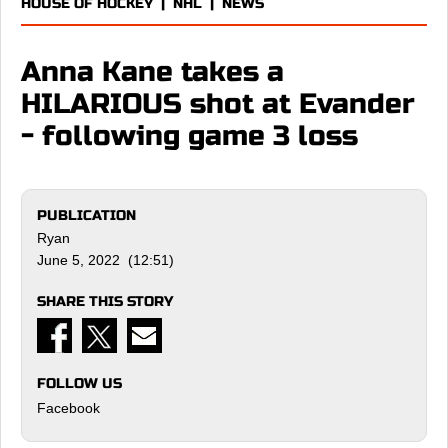
HOUSE OF HOCKEY
|
NHL
|
NEWS
Anna Kane takes a
HILARIOUS shot at Evander
- following game 3 loss
PUBLICATION
Ryan
June 5, 2022 (12:51)
SHARE THIS STORY
FOLLOW US
Facebook