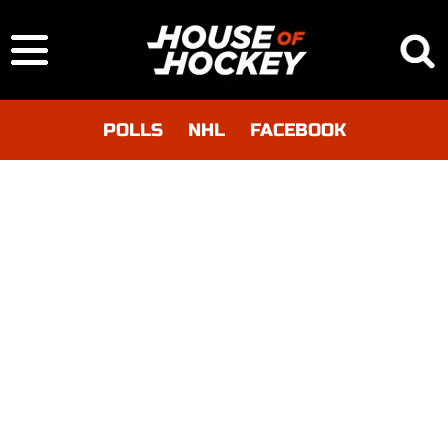
POLLS
NHL
FACEBOOK