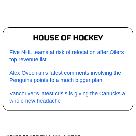
HOUSE OF HOCKEY
Five NHL teams at risk of relocation after Oilers
top revenue list
Alex Ovechkin's latest comments involving the
Penguins points to a much bigger plan
Vancouver's latest crisis is giving the Canucks a
whole new headache