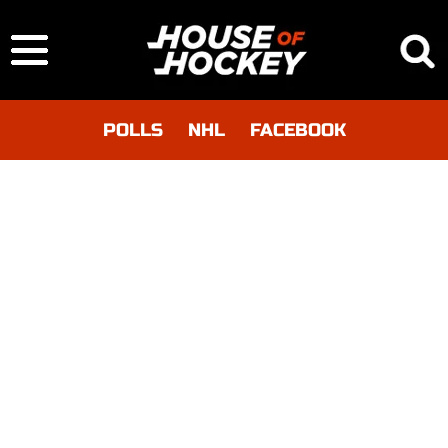
POLLS
NHL
FACEBOOK