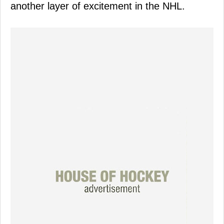
another layer of excitement in the NHL.