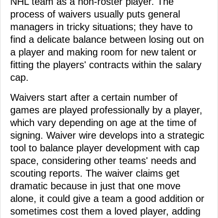
NHL team as a non-roster player. The
process of waivers usually puts general
managers in tricky situations; they have to
find a delicate balance between losing out on
a player and making room for new talent or
fitting the players' contracts within the salary
cap.
Waivers start after a certain number of
games are played professionally by a player,
which vary depending on age at the time of
signing. Waiver wire develops into a strategic
tool to balance player development with cap
space, considering other teams' needs and
scouting reports. The waiver claims get
dramatic because in just that one move
alone, it could give a team a good addition or
sometimes cost them a loved player, adding