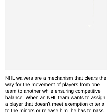
NHL waivers are a mechanism that clears the
way for the movement of players from one
team to another while ensuring competitive
balance. When an NHL team wants to assign
a player that doesn't meet exemption criteria
to the minors or release him, he has to pass