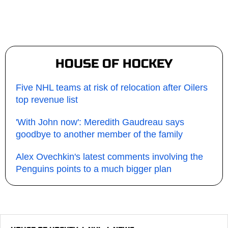
HOUSE OF HOCKEY
Five NHL teams at risk of relocation after Oilers
top revenue list
'With John now': Meredith Gaudreau says
goodbye to another member of the family
Alex Ovechkin's latest comments involving the
Penguins points to a much bigger plan