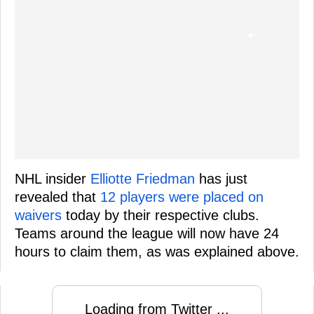
NHL insider
Elliotte Friedman
has just
revealed that
12 players were placed on
waivers
today by their respective clubs.
Teams around the league will now have 24
hours to claim them, as was explained above.
Loading from Twitter ...