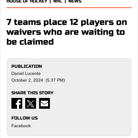
HOUSE OF HOCKEY
|
NHL
|
NEWS
7 teams place 12 players on
waivers who are waiting to
be claimed
PUBLICATION
Daniel Lucente
October 2, 2024 (5:37 PM)
SHARE THIS STORY
FOLLOW US
Facebook