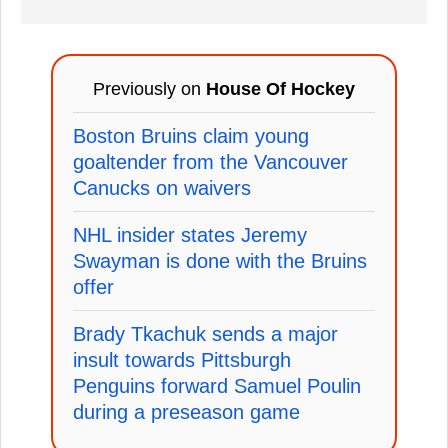
Previously on
House Of Hockey
Boston Bruins claim young
goaltender from the Vancouver
Canucks on waivers
NHL insider states Jeremy
Swayman is done with the Bruins
offer
Brady Tkachuk sends a major
insult towards Pittsburgh
Penguins forward Samuel Poulin
during a preseason game