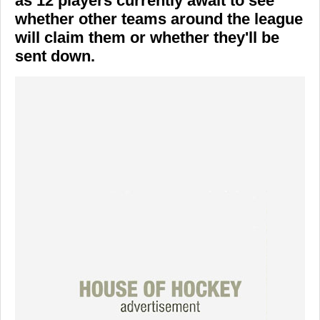
as 12 players currently await to see
whether other teams around the league
will claim them or whether they'll be
sent down.