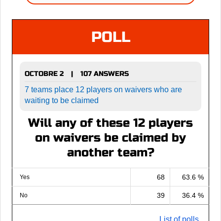
POLL
OCTOBRE 2
107 ANSWERS
|
7 teams place 12 players on waivers who are
waiting to be claimed
Will any of these 12 players
on waivers be claimed by
another team?
68
63.6 %
Yes
39
36.4 %
No
List of polls