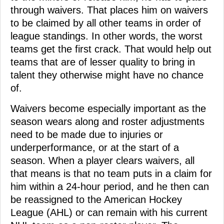
through waivers. That places him on waivers
to be claimed by all other teams in order of
league standings. In other words, the worst
teams get the first crack. That would help out
teams that are of lesser quality to bring in
talent they otherwise might have no chance
of.
Waivers become especially important as the
season wears along and roster adjustments
need to be made due to injuries or
underperformance, or at the start of a
season. When a player clears waivers, all
that means is that no team puts in a claim for
him within a 24-hour period, and he then can
be reassigned to the American Hockey
League (AHL) or can remain with his current