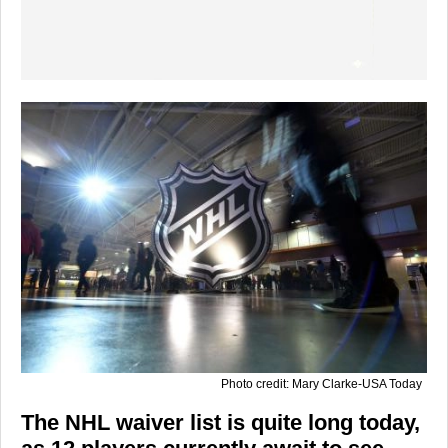
Photo credit: Mary Clarke-USA Today
The NHL waiver list is quite long today,