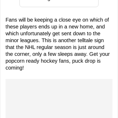
Fans will be keeping a close eye on which of
these players ends up in a new home, and
which unfortunately get sent down to the
minor leagues. This is another telltale sign
that the NHL regular season is just around
the corner, only a few sleeps away. Get your
popcorn ready hockey fans, puck drop is
coming!