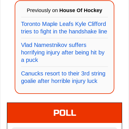
Previously on
House Of Hockey
Toronto Maple Leafs Kyle Clifford
tries to fight in the handshake line
Vlad Namestnikov suffers
horrifying injury after being hit by
a puck
Canucks resort to their 3rd string
goalie after horrible injury luck
POLL