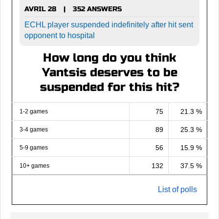
AVRIL 28
352 ANSWERS
|
ECHL player suspended indefinitely after hit sent
opponent to hospital
How long do you think
Yantsis deserves to be
suspended for this hit?
75
21.3 %
1-2 games
89
25.3 %
3-4 games
56
15.9 %
5-9 games
132
37.5 %
10+ games
List of polls