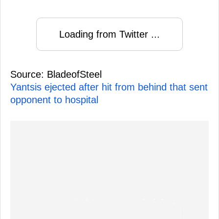
Loading from Twitter ...
Source: BladeofSteel
Yantsis ejected after hit from behind that sent
opponent to hospital