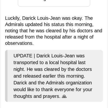
Luckily, Darick Louis-Jean was okay. The
Admirals updated his status this morning,
noting that he was cleared by his doctors and
released from the hospital after a night of
observations.
UPDATE | Darick Louis-Jean was
transported to a local hospital last
night. He was cleared by the doctors
and released earlier this morning.
Darick and the Admirals organization
would like to thank everyone for your
thoughts and prayers. 🙏