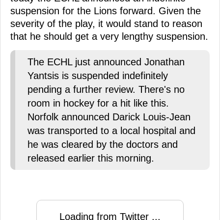
suspension for the Lions forward. Given the
severity of the play, it would stand to reason
that he should get a very lengthy suspension.
The ECHL just announced Jonathan
Yantsis is suspended indefinitely
pending a further review. There's no
room in hockey for a hit like this.
Norfolk announced Darick Louis-Jean
was transported to a local hospital and
he was cleared by the doctors and
released earlier this morning.
Loading from Twitter ...