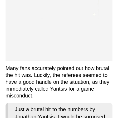
Many fans accurately pointed out how brutal
the hit was. Luckily, the referees seemed to
have a good handle on the situation, as they
immediately called Yantsis for a game
misconduct.
Just a brutal hit to the numbers by
Jonathan Yantsis. I would be surprised