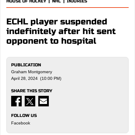
HOUSE OF HOCKEY
|
NHL
|
INJURIES
ECHL player suspended
indefinitely after hit sent
opponent to hospital
PUBLICATION
Graham Montgomery
April 28, 2024 (10:00 PM)
SHARE THIS STORY
FOLLOW US
Facebook