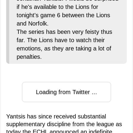
if he's available to the Lions for
tonight's game 6 between the Lions
and Norfolk.
The series has been very feisty thus
far. The Lions have to watch their
emotions, as they are taking a lot of
penalties.
Loading from Twitter ...
Yantsis has since received substantial
supplementary discipline from the league as
today the ECHL announced an indefinite