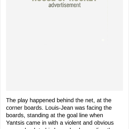
The play happened behind the net, at the
corner boards. Louis-Jean was facing the
boards, standing at the goal line when
Yantsis came in with a violent and obvious