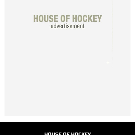
HOUSE OF HOCKEY