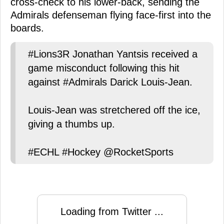
cross-check to his lower-back, sending the
Admirals defenseman flying face-first into the
boards.
#Lions3R Jonathan Yantsis received a
game misconduct following this hit
against #Admirals Darick Louis-Jean.
Louis-Jean was stretchered off the ice,
giving a thumbs up.
#ECHL #Hockey @RocketSports
Loading from Twitter ...