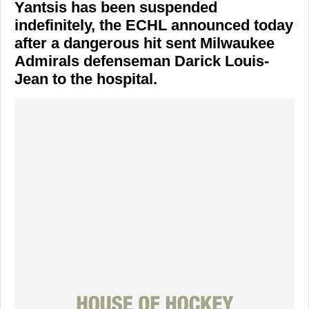
Yantsis has been suspended
indefinitely, the ECHL announced today
after a dangerous hit sent Milwaukee
Admirals defenseman Darick Louis-
Jean to the hospital.