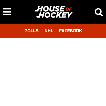
POLLS
NHL
FACEBOOK