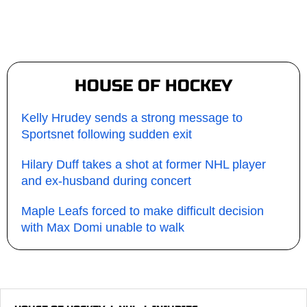
HOUSE OF HOCKEY
Kelly Hrudey sends a strong message to
Sportsnet following sudden exit
Hilary Duff takes a shot at former NHL player
and ex-husband during concert
Maple Leafs forced to make difficult decision
with Max Domi unable to walk