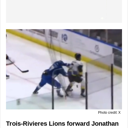
Photo credit: X
Trois-Rivieres Lions forward Jonathan