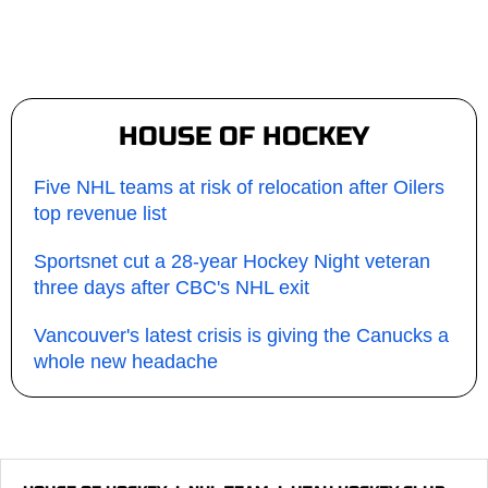
HOUSE OF HOCKEY
Five NHL teams at risk of relocation after Oilers
top revenue list
Sportsnet cut a 28-year Hockey Night veteran
three days after CBC's NHL exit
Vancouver's latest crisis is giving the Canucks a
whole new headache