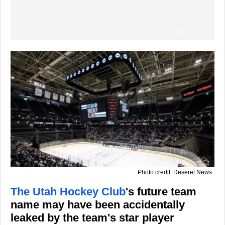
Photo credit: Deseret News
The Utah Hockey Club
's future team
name may have been accidentally
leaked by the team's star player