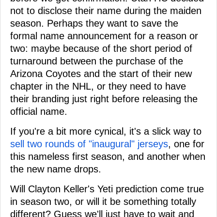
not to disclose their name during the maiden
season. Perhaps they want to save the
formal name announcement for a reason or
two: maybe because of the short period of
turnaround between the purchase of the
Arizona Coyotes and the start of their new
chapter in the NHL, or they need to have
their branding just right before releasing the
official name.
If you're a bit more cynical, it's a slick way to
sell two rounds of "inaugural" jerseys
, one for
this nameless first season, and another when
the new name drops.
Will Clayton Keller's Yeti prediction come true
in season two, or will it be something totally
different? Guess we'll just have to wait and