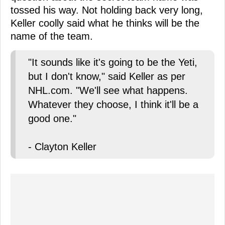
tossed his way. Not holding back very long,
Keller coolly said what he thinks will be the
name of the team.
"It sounds like it's going to be the Yeti,
but I don't know," said Keller as per
NHL.com. "We'll see what happens.
Whatever they choose, I think it'll be a
good one."
- Clayton Keller