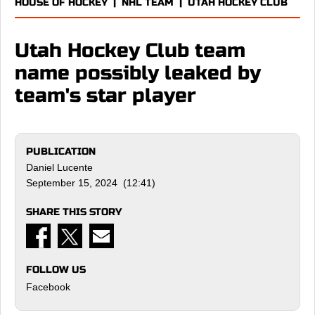
HOUSE OF HOCKEY
|
NHL TEAM
|
UTAH HOCKEY CLUB
Utah Hockey Club team
name possibly leaked by
team's star player
PUBLICATION
Daniel Lucente
September 15, 2024 (12:41)
SHARE THIS STORY
FOLLOW US
Facebook