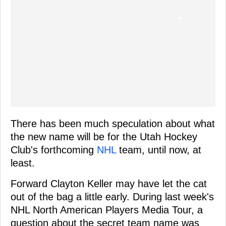
There has been much speculation about what
the new name will be for the Utah Hockey
Club's forthcoming
NHL
team, until now, at
least.
Forward Clayton Keller may have let the cat
out of the bag a little early. During last week's
NHL North American Players Media Tour, a
question about the secret team name was