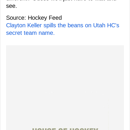
see.
Source: Hockey Feed
Clayton Keller spills the beans on Utah HC's
secret team name.