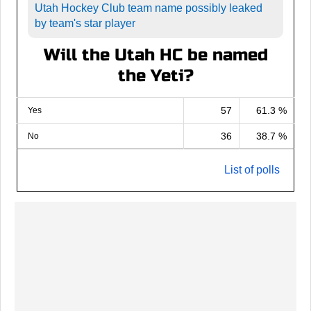
Utah Hockey Club team name possibly leaked
by team's star player
Will the Utah HC be named
the Yeti?
57
61.3 %
Yes
36
38.7 %
No
List of polls