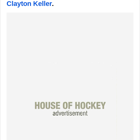
Clayton Keller
.