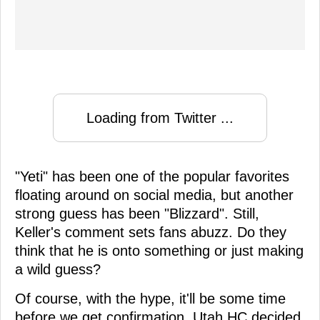
Loading from Twitter ...
"Yeti" has been one of the popular favorites
floating around on social media, but another
strong guess has been "Blizzard". Still,
Keller's comment sets fans abuzz. Do they
think that he is onto something or just making
a wild guess?
Of course, with the hype, it'll be some time
before we get confirmation. Utah HC decided