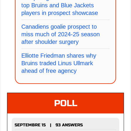
top Bruins and Blue Jackets
players in prospect showcase
Canadiens goalie prospect to
miss much of 2024-25 season
after shoulder surgery
Elliotte Friedman shares why
Bruins traded Linus Ullmark
ahead of free agency
POLL
SEPTEMBRE 15
93 ANSWERS
|