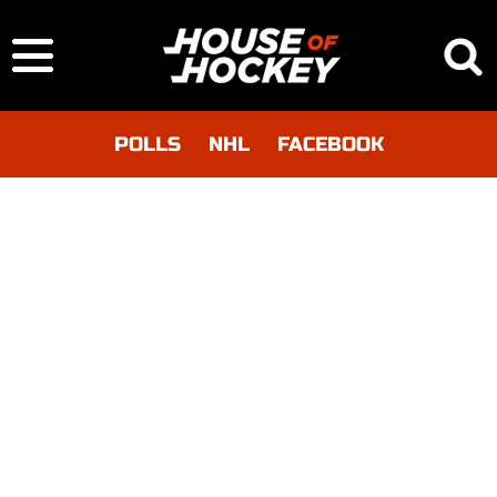
POLLS
NHL
FACEBOOK