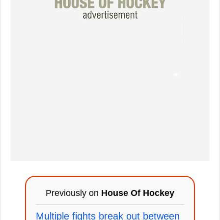
Previously on
House Of Hockey
Multiple fights break out between