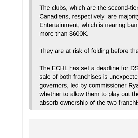
The clubs, which are the second-tier
Canadiens, respectively, are major
Entertainment, which is nearing bank
more than $600K.
They are at risk of folding before t
The ECHL has set a deadline for DSE
sale of both franchises is unexpect
governors, led by commissioner Ryan
whether to allow them to play out th
absorb ownership of the two franchis