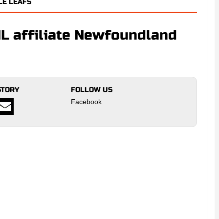
LE LEAFS
L affiliate Newfoundland
STORY
FOLLOW US
Facebook