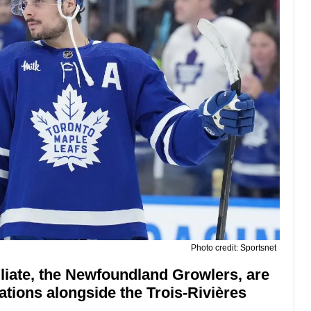
Photo credit: Sportsnet
liate, the Newfoundland Growlers, are
cations alongside the Trois-Rivières