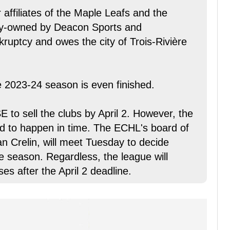
 affiliates of the Maple Leafs and the
ity-owned by Deacon Sports and
ruptcy and owes the city of Trois-Rivière
he 2023-24 season is even finished.
 to sell the clubs by April 2. However, the
ed to happen in time. The ECHL's board of
 Crelin, will meet Tuesday to decide
e season. Regardless, the league will
es after the April 2 deadline.