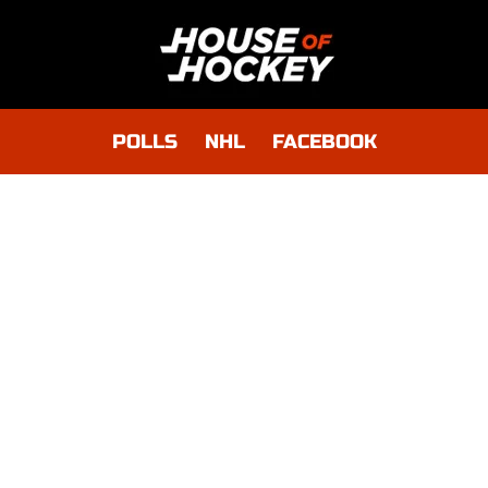
POLLS
NHL
FACEBOOK