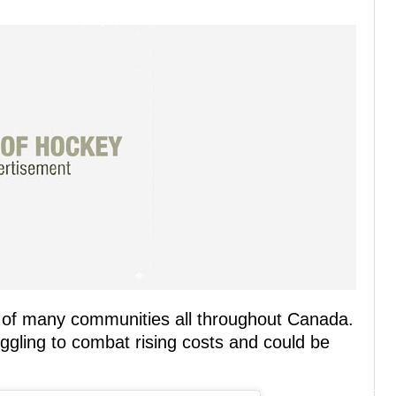
rs of many communities all throughout Canada.
ggling to combat rising costs and could be