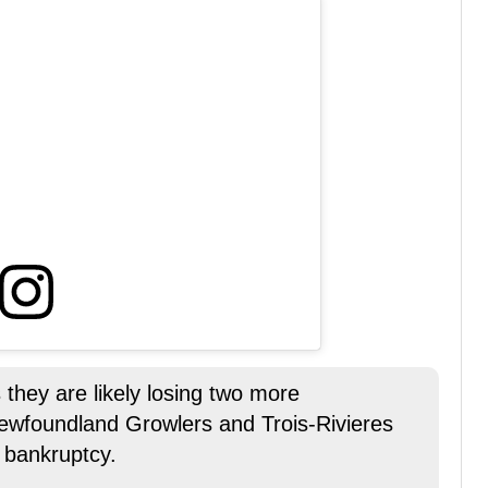
they are likely losing two more
ewfoundland Growlers and Trois-Rivieres
 bankruptcy.