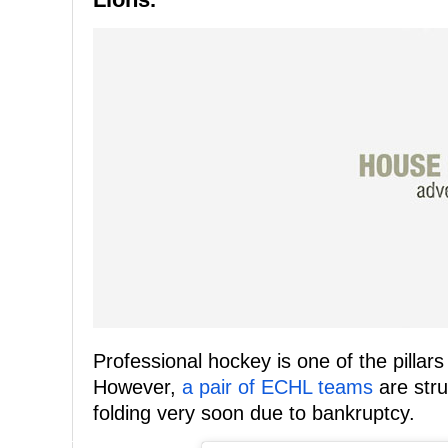
Professional hockey is one of the pilla
However,
a pair of ECHL teams
are stru
folding very soon due to bankruptcy.