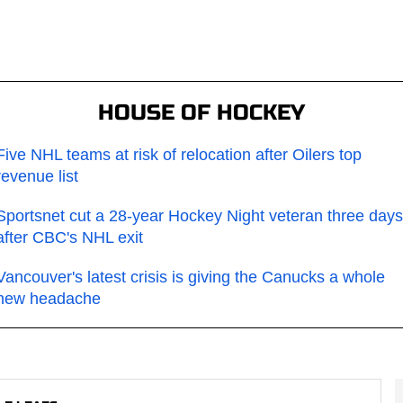
HOUSE OF HOCKEY
Five NHL teams at risk of relocation after Oilers top
revenue list
Sportsnet cut a 28-year Hockey Night veteran three days
after CBC's NHL exit
Vancouver's latest crisis is giving the Canucks a whole
new headache