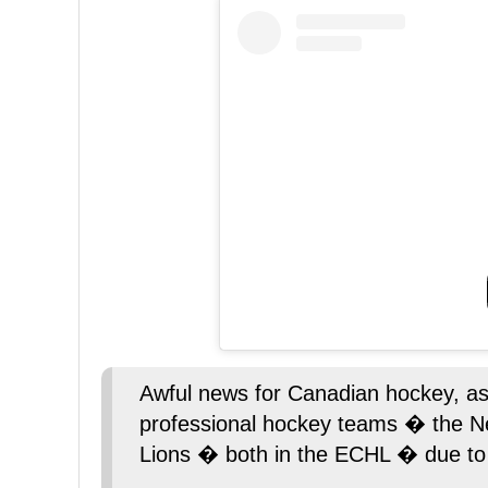
Awful news for Canadian hockey, as 
professional hockey teams � the N
Lions � both in the ECHL � due to