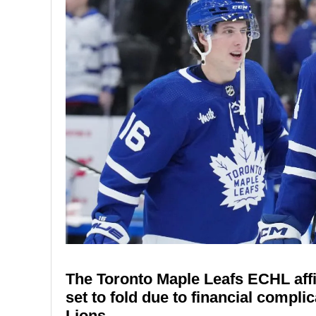
The Toronto Maple Leafs ECHL affi
set to fold due to financial compli
Lions.