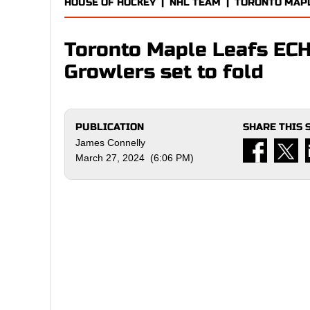
HOUSE OF HOCKEY
|
NHL TEAM
|
TORONTO MAP
Toronto Maple Leafs ECH
Growlers set to fold
PUBLICATION
SHARE THIS 
James Connelly
March 27, 2024 (6:06 PM)