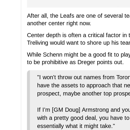
After all, the Leafs are one of several t
another center right now.
Center depth is often a critical factor i
Treliving would want to shore up his team
While Schenn might be a good fit to play
to be prohibitive as Dreger points out.
"I won't throw out names from Toron
have the assets to approach that neg
prospect, maybe another top prospec
If I'm [GM Doug] Armstrong and yo
with a pretty good deal, you have to
essentially what it might take."