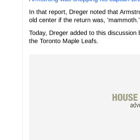
In that report, Dreger noted that Armstr
old center if the return was, 'mammoth.'
Today, Dreger added to this discussion b
the Toronto Maple Leafs.