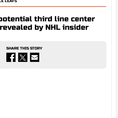
LE LEAFS
potential third line center
revealed by NHL insider
SHARE THIS STORY