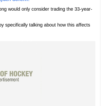
ong would only consider trading the 33-year-
y specifically talking about how this affects