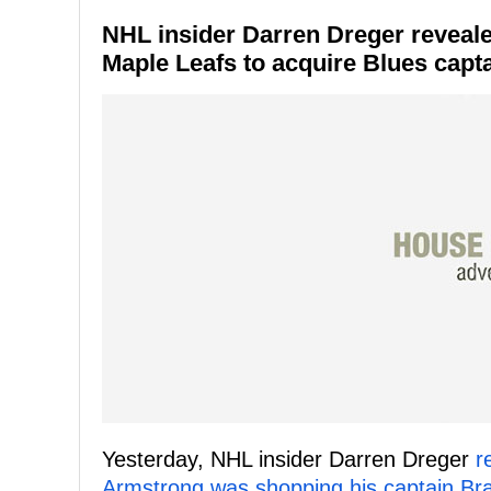
NHL insider Darren Dreger reveale
Maple Leafs to acquire Blues cap
Yesterday, NHL insider Darren Dreger
r
Armstrong was shopping his captain B