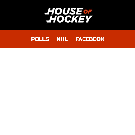
POLLS
NHL
FACEBOOK