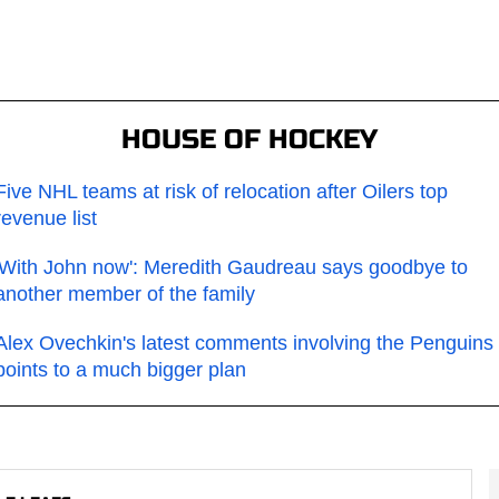
HOUSE OF HOCKEY
Five NHL teams at risk of relocation after Oilers top
revenue list
'With John now': Meredith Gaudreau says goodbye to
another member of the family
Alex Ovechkin's latest comments involving the Penguins
points to a much bigger plan