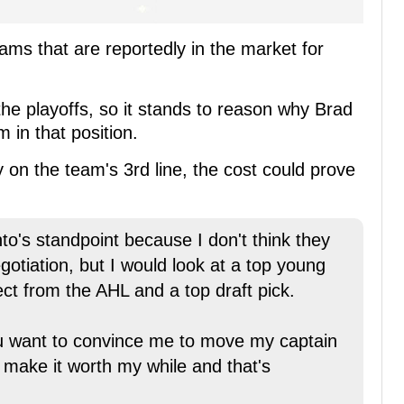
eams that are reportedly in the market for
n the playoffs, so it stands to reason why Brad
 in that position.
 on the team's 3rd line, the cost could prove
to's standpoint because I don't think they
otiation, but I would look at a top young
t from the AHL and a top draft pick.
u want to convince me to move my captain
 make it worth my while and that's