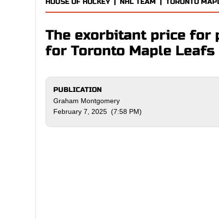
HOUSE OF HOCKEY
|
NHL TEAM
|
TORONTO MAP
The exorbitant price for 
for Toronto Maple Leafs 
PUBLICATION
Graham Montgomery
February 7, 2025 (7:58 PM)