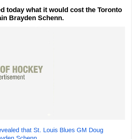
d today what it would cost the Toronto
tain Brayden Schenn.
evealed that St. Louis Blues GM Doug
rayden Schenn.