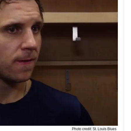
Photo credit: St. Louis Blues