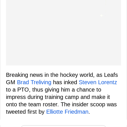
Breaking news in the hockey world, as Leafs
GM
Brad Treliving
has inked
Steven Lorentz
to a PTO, thus giving him a chance to
impress during training camp and make it
onto the team roster. The insider scoop was
tweeted first by
Elliotte Friedman
.