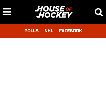
POLLS
NHL
FACEBOOK