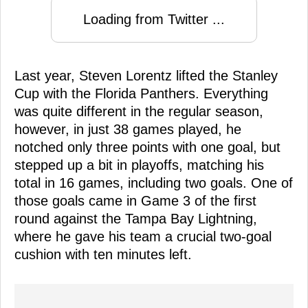
Loading from Twitter ...
Last year, Steven Lorentz lifted the Stanley
Cup with the Florida Panthers. Everything
was quite different in the regular season,
however, in just 38 games played, he
notched only three points with one goal, but
stepped up a bit in playoffs, matching his
total in 16 games, including two goals. One of
those goals came in Game 3 of the first
round against the Tampa Bay Lightning,
where he gave his team a crucial two-goal
cushion with ten minutes left.