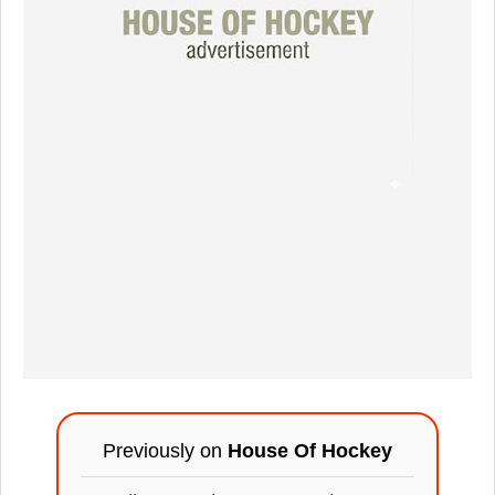
Previously on
House Of Hockey