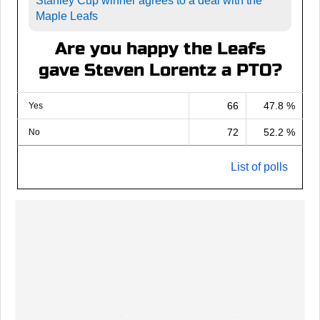
Stanley Cup winner agrees to a deal with the
Maple Leafs
Are you happy the Leafs
gave Steven Lorentz a PTO?
66
47.8 %
Yes
72
52.2 %
No
List of polls