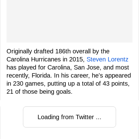
Originally drafted 186th overall by the
Carolina Hurricanes in 2015,
Steven Lorentz
has played for Carolina, San Jose, and most
recently, Florida. In his career, he's appeared
in 230 games, putting up a total of 43 points,
21 of those being goals.
Loading from Twitter ...