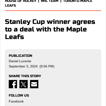
HOUSE OF HOCKEY
|
NHL TEAM
|
TORONTO MAPLE
LEAFS
Stanley Cup winner agrees
to a deal with the Maple
Leafs
PUBLICATION
Daniel Lucente
September 3, 2024 (8:56 PM)
SHARE THIS STORY
FOLLOW US
Facebook