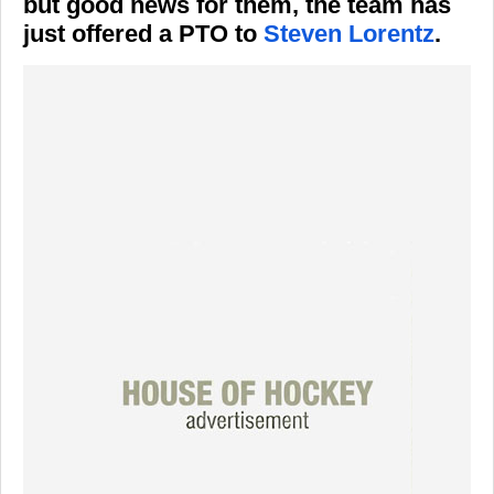
but good news for them, the team has
just offered a PTO to
Steven Lorentz
.