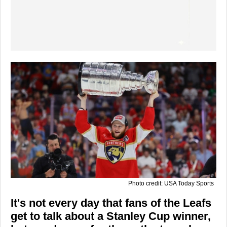
Photo credit: USA Today Sports
It's not every day that fans of the Leafs
get to talk about a Stanley Cup winner,