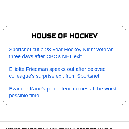
HOUSE OF HOCKEY
Sportsnet cut a 28-year Hockey Night veteran
three days after CBC's NHL exit
Elliotte Friedman speaks out after beloved
colleague's surprise exit from Sportsnet
Evander Kane's public feud comes at the worst
possible time