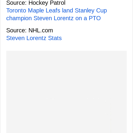
Source: Hockey Patrol
Toronto Maple Leafs land Stanley Cup
champion Steven Lorentz on a PTO
Source: NHL.com
Steven Lorentz Stats