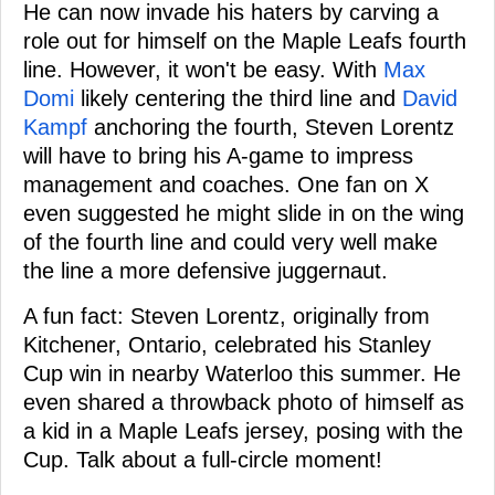
He can now invade his haters by carving a
role out for himself on the Maple Leafs fourth
line. However, it won't be easy. With
Max
Domi
likely centering the third line and
David
Kampf
anchoring the fourth, Steven Lorentz
will have to bring his A-game to impress
management and coaches. One fan on X
even suggested he might slide in on the wing
of the fourth line and could very well make
the line a more defensive juggernaut.
A fun fact: Steven Lorentz, originally from
Kitchener, Ontario, celebrated his Stanley
Cup win in nearby Waterloo this summer. He
even shared a throwback photo of himself as
a kid in a Maple Leafs jersey, posing with the
Cup. Talk about a full-circle moment!