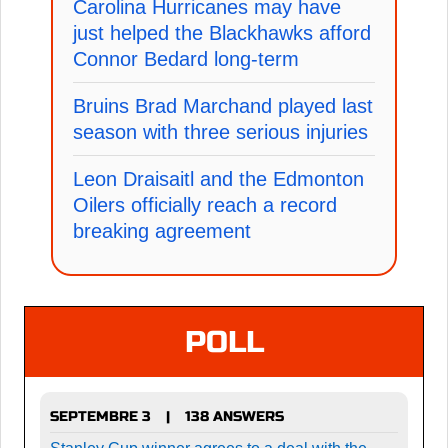
Carolina Hurricanes may have
just helped the Blackhawks afford
Connor Bedard long-term
Bruins Brad Marchand played last
season with three serious injuries
Leon Draisaitl and the Edmonton
Oilers officially reach a record
breaking agreement
POLL
SEPTEMBRE 3
138 ANSWERS
|