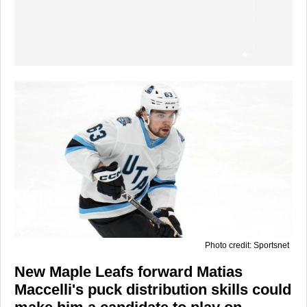
Photo credit: Sportsnet
New Maple Leafs forward Matias
Maccelli's puck distribution skills could