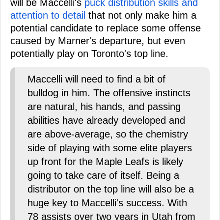
will be Maccelli's
puck distribution skills and
attention to detail
that not only make him a
potential candidate to replace some offense
caused by Marner's departure, but even
potentially play on Toronto's top line.
Maccelli will need to find a bit of
bulldog in him. The offensive instincts
are natural, his hands, and passing
abilities have already developed and
are above-average, so the chemistry
side of playing with some elite players
up front for the Maple Leafs is likely
going to take care of itself. Being a
distributor on the top line will also be a
huge key to Maccelli's success. With
78 assists over two years in Utah from