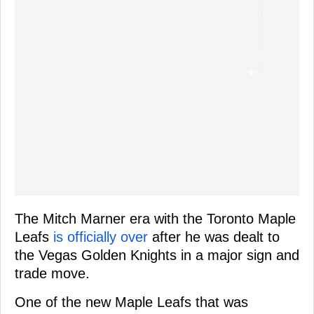
The Mitch Marner era with the Toronto Maple
Leafs
is officially over
after he was dealt to
the Vegas Golden Knights in a major sign and
trade move.
One of the new Maple Leafs that was