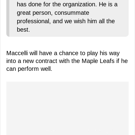
has done for the organization. He is a
great person, consummate
professional, and we wish him all the
best.
Maccelli will have a chance to play his way
into a new contract with the Maple Leafs if he
can perform well.