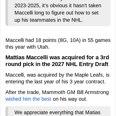
2023-2025, it's obvious it hasn't taken
Maccelli long to figure out how to set
up his teammates in the NHL.
Maccelli had 18 points (8G, 10A) in 55 games
this year with Utah.
Mattias Maccelli was acquired for a 3rd
round pick in the 2027 NHL Entry Draft
Maccelli, was acquired by the Maple Leafs, is
entering the last year of his 3 year contract.
After the trade, Mammoth GM Bill Armstrong
wished him the best
on his way out.
We appreciate everything that Matias