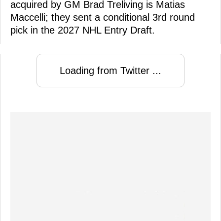
acquired by GM Brad Treliving is Matias
Maccelli; they sent a conditional 3rd round
pick in the 2027 NHL Entry Draft.
Loading from Twitter ...