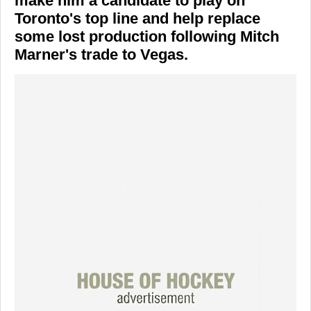
make him a candidate to play on
Toronto's top line and help replace
some lost production following Mitch
Marner's trade to Vegas.