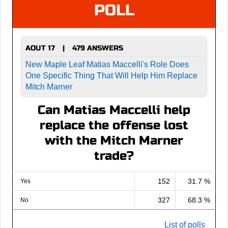
POLL
AOUT 17
479 ANSWERS
|
New Maple Leaf Matias Maccelli's Role Does
One Specific Thing That Will Help Him Replace
Mitch Marner
Can Matias Maccelli help
replace the offense lost
with the Mitch Marner
trade?
152
31.7 %
Yes
327
68.3 %
No
List of polls