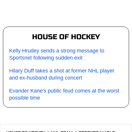
HOUSE OF HOCKEY
Kelly Hrudey sends a strong message to
Sportsnet following sudden exit
Hilary Duff takes a shot at former NHL player
and ex-husband during concert
Evander Kane's public feud comes at the worst
possible time