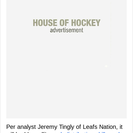
Per analyst Jeremy Tingly of Leafs Nation, it