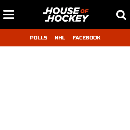
POLLS
NHL
FACEBOOK