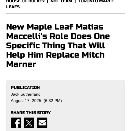
HOUSE OF HOCKEY
|
NHL TEAM
|
TORONTO MAPLE
LEAFS
New Maple Leaf Matias
Maccelli's Role Does One
Specific Thing That Will
Help Him Replace Mitch
Marner
PUBLICATION
Jack Sutherland
August 17, 2025 (6:32 PM)
SHARE THIS STORY