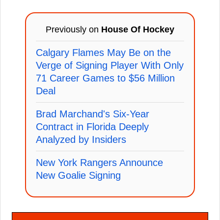
Previously on
House Of Hockey
Calgary Flames May Be on the
Verge of Signing Player With Only
71 Career Games to $56 Million
Deal
Brad Marchand's Six-Year
Contract in Florida Deeply
Analyzed by Insiders
New York Rangers Announce
New Goalie Signing