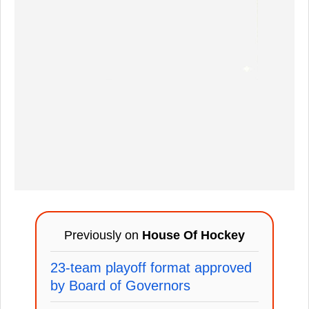
Previously on
House Of Hockey
23-team playoff format approved
by Board of Governors