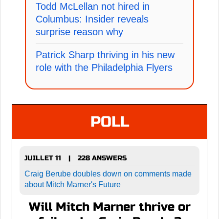
Todd McLellan not hired in
Columbus: Insider reveals
surprise reason why
Patrick Sharp thriving in his new
role with the Philadelphia Flyers
POLL
JUILLET 11
228 ANSWERS
|
Craig Berube doubles down on comments made
about Mitch Marner's Future
Will Mitch Marner thrive or