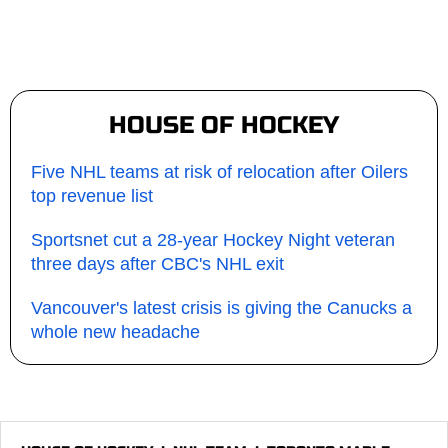
HOUSE OF HOCKEY
Five NHL teams at risk of relocation after Oilers
top revenue list
Sportsnet cut a 28-year Hockey Night veteran
three days after CBC's NHL exit
Vancouver's latest crisis is giving the Canucks a
whole new headache