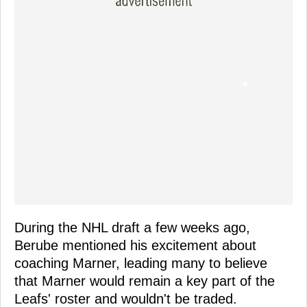
During the NHL draft a few weeks ago,
Berube mentioned his excitement about
coaching Marner, leading many to believe
that Marner would remain a key part of the
Leafs' roster and wouldn't be traded.