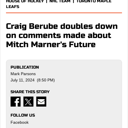
HOUSE OF HOCKEY
|
NHL TEAM
|
TORONTO MAPLE
LEAFS
Craig Berube doubles down
on comments made about
Mitch Marner's Future
PUBLICATION
Mark Parsons
July 11, 2024 (8:50 PM)
SHARE THIS STORY
FOLLOW US
Facebook