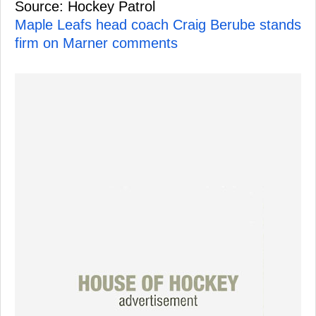
Source: Hockey Patrol
Maple Leafs head coach Craig Berube stands
firm on Marner comments