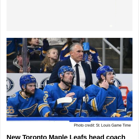
Photo credit: St. Louis Game Time
New Toronto Maple Leafs head coach