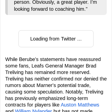
person. Obviously, a great player. I'm
looking forward to coaching him."
Loading from Twitter ...
While Berube's statements have reassured
some fans, Leafs General Manager Brad
Treliving has remained more reserved.
Treliving has neither confirmed nor denied the
rumors about Marner's potential trade,
causing some speculation. Notably, Treliving
has previously emphasized long-term
contracts for players like
Auston Matthews
and
William Nylander
but has not made