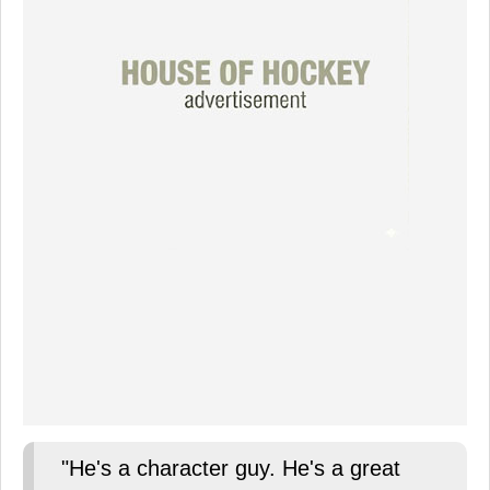
"He's a character guy. He's a great