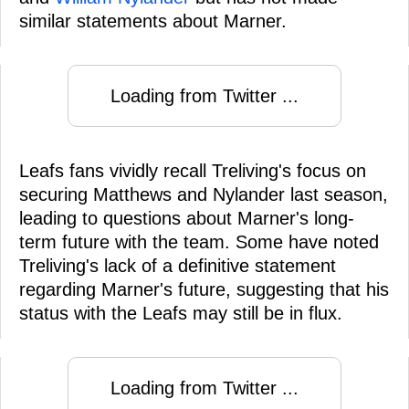
similar statements about Marner.
Loading from Twitter ...
Leafs fans vividly recall Treliving's focus on
securing Matthews and Nylander last season,
leading to questions about Marner's long-
term future with the team. Some have noted
Treliving's lack of a definitive statement
regarding Marner's future, suggesting that his
status with the Leafs may still be in flux.
Loading from Twitter ...