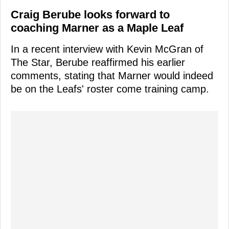
Craig Berube looks forward to
coaching Marner as a Maple Leaf
In a recent interview with Kevin McGran of
The Star, Berube reaffirmed his earlier
comments, stating that Marner would indeed
be on the Leafs' roster come training camp.