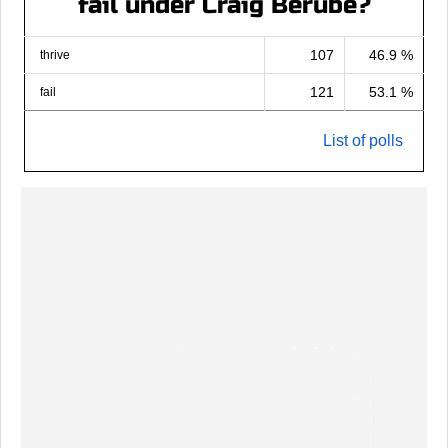
fail under Craig Berube?
107
46.9 %
thrive
121
53.1 %
fail
List of polls