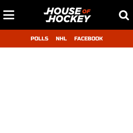
POLLS
NHL
FACEBOOK