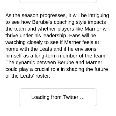
As the season progresses, it will be intriguing
to see how Berube's coaching style impacts
the team and whether players like Marner will
thrive under his leadership. Fans will be
watching closely to see if Marner feels at
home with the Leafs and if he envisions
himself as a long-term member of the team.
The dynamic between Berube and Marner
could play a crucial role in shaping the future
of the Leafs' roster.
Loading from Twitter ...