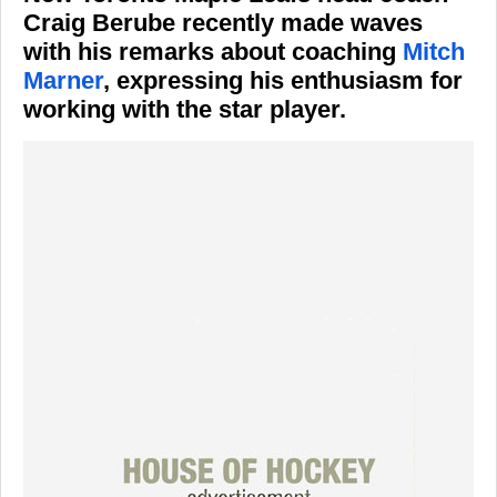
Craig Berube recently made waves
with his remarks about coaching
Mitch
Marner
, expressing his enthusiasm for
working with the star player.