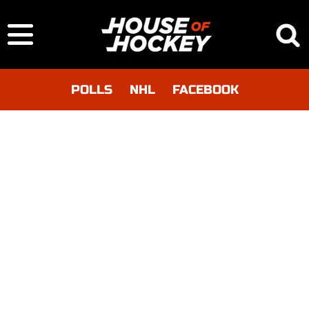
POLLS
NHL
FACEBOOK