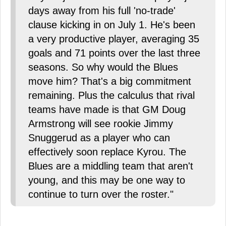
days away from his full 'no-trade'
clause kicking in on July 1. He's been
a very productive player, averaging 35
goals and 71 points over the last three
seasons. So why would the Blues
move him? That's a big commitment
remaining. Plus the calculus that rival
teams have made is that GM Doug
Armstrong will see rookie Jimmy
Snuggerud as a player who can
effectively soon replace Kyrou. The
Blues are a middling team that aren't
young, and this may be one way to
continue to turn over the roster."