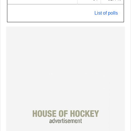
List of polls