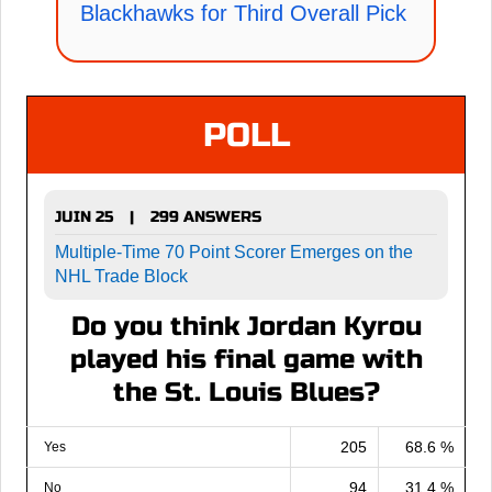
Blackhawks for Third Overall Pick
POLL
JUIN 25
299 ANSWERS
|
Multiple-Time 70 Point Scorer Emerges on the
NHL Trade Block
Do you think Jordan Kyrou
played his final game with
the St. Louis Blues?
205
68.6 %
Yes
94
31.4 %
No