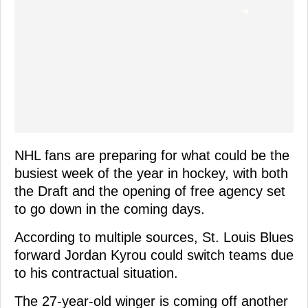
NHL fans are preparing for what could be the
busiest week of the year in hockey, with both
the Draft and the opening of free agency set
to go down in the coming days.
According to multiple sources, St. Louis Blues
forward Jordan Kyrou could switch teams due
to his contractual situation.
The 27-year-old winger is coming off another