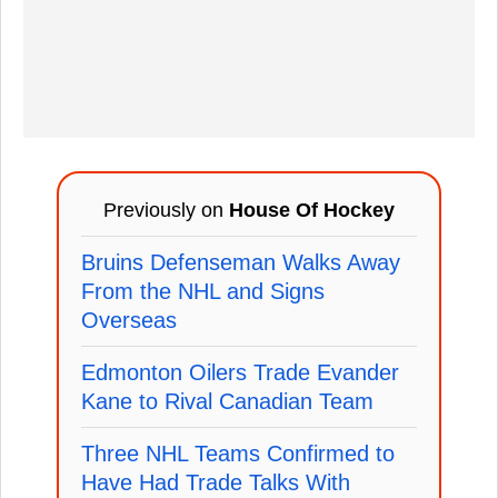
Previously on
House Of Hockey
Bruins Defenseman Walks Away
From the NHL and Signs
Overseas
Edmonton Oilers Trade Evander
Kane to Rival Canadian Team
Three NHL Teams Confirmed to
Have Had Trade Talks With