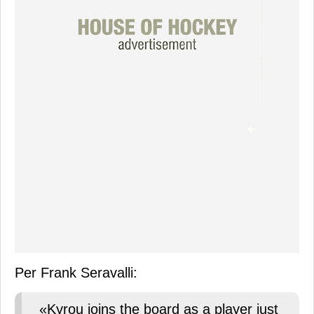
Per Frank Seravalli:
«Kyrou joins the board as a player just