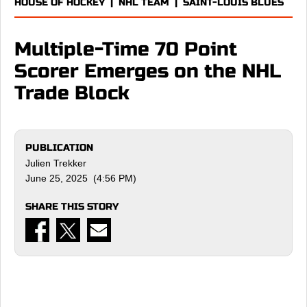
HOUSE OF HOCKEY
|
NHL TEAM
|
SAINT-LOUIS BLUES
Multiple-Time 70 Point
Scorer Emerges on the NHL
Trade Block
PUBLICATION
Julien Trekker
June 25, 2025 (4:56 PM)
SHARE THIS STORY