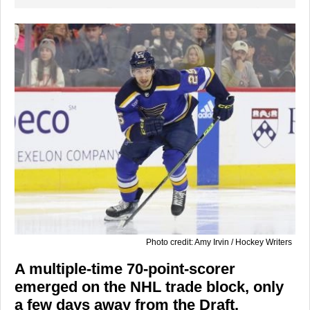
Photo credit: Amy Irvin / Hockey Writers
A multiple-time 70-point-scorer
emerged on the NHL trade block, only
a few days away from the Draft.