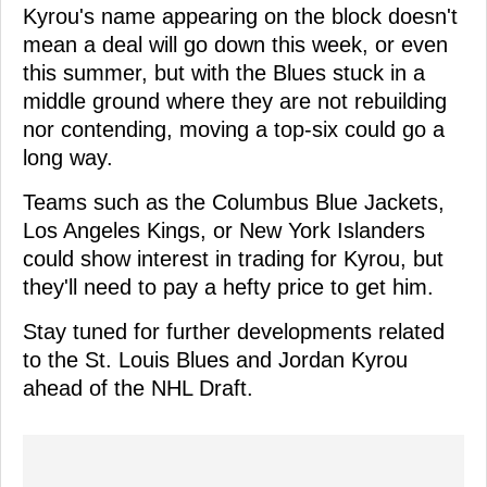
Kyrou's name appearing on the block doesn't
mean a deal will go down this week, or even
this summer, but with the Blues stuck in a
middle ground where they are not rebuilding
nor contending, moving a top-six could go a
long way.
Teams such as the Columbus Blue Jackets,
Los Angeles Kings, or New York Islanders
could show interest in trading for Kyrou, but
they'll need to pay a hefty price to get him.
Stay tuned for further developments related
to the St. Louis Blues and Jordan Kyrou
ahead of the NHL Draft.