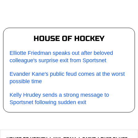
HOUSE OF HOCKEY
Elliotte Friedman speaks out after beloved
colleague's surprise exit from Sportsnet
Evander Kane's public feud comes at the worst
possible time
Kelly Hrudey sends a strong message to
Sportsnet following sudden exit