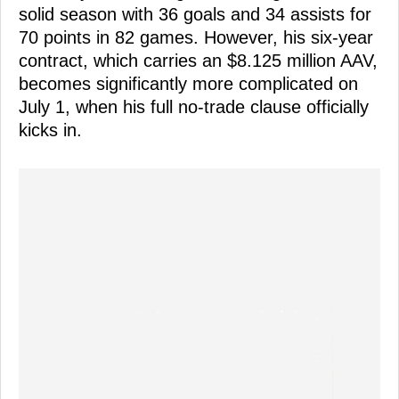
solid season with 36 goals and 34 assists for
70 points in 82 games. However, his six-year
contract, which carries an $8.125 million AAV,
becomes significantly more complicated on
July 1, when his full no-trade clause officially
kicks in.