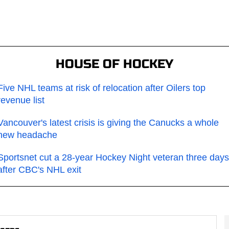
HOUSE OF HOCKEY
Five NHL teams at risk of relocation after Oilers top
revenue list
Vancouver's latest crisis is giving the Canucks a whole
new headache
Sportsnet cut a 28-year Hockey Night veteran three days
after CBC's NHL exit