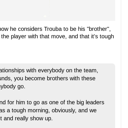
how he considers Trouba to be his "brother",
the player with that move, and that it's tough
lationships with everybody on the team,
ounds, you become brothers with these
nybody go.
nd for him to go as one of the big leaders
 was a tough morning, obviously, and we
t and really show up.