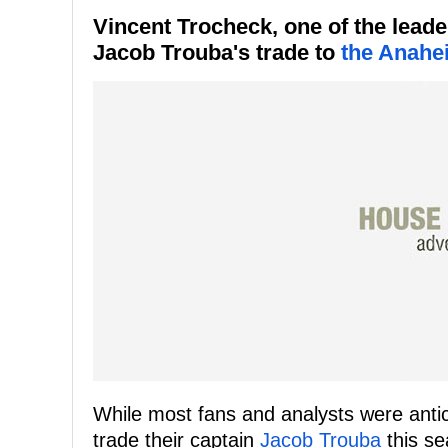
Vincent Trocheck, one of the leade
Jacob Trouba's trade to
the Anahe
While most fans and analysts were anti
trade their captain
Jacob Trouba
this se