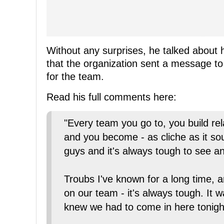
Without any surprises, he talked about 
that the organization sent a message to 
for the team.
Read his full comments here:
"Every team you go to, you build re
and you become - as cliche as it s
guys and it's always tough to see a
Troubs I've known for a long time, a
on our team - it's always tough. It
knew we had to come in here tonigh