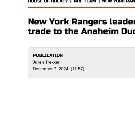
HOUSE OF HOCKEY
|
NHL TEAM
|
NEW YORK RA
New York Rangers leader
trade to the Anaheim Du
PUBLICATION
Julien Trekker
December 7, 2024 (11:57)