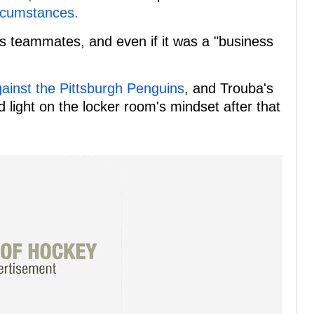
ircumstances.
s teammates, and even if it was a "business
ainst the Pittsburgh Penguins
, and Trouba's
ight on the locker room's mindset after that