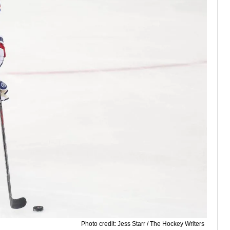
Photo credit: Jess Starr / The Hockey Writers