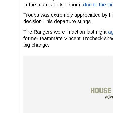
in the team's locker room,
due to the c
Trouba was extremely appreciated by hi
decision", his departure stings.
The Rangers were in action last night
ag
former teammate Vincent Trocheck shed l
big change.