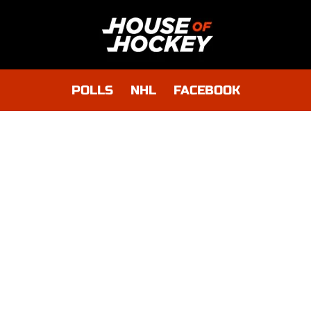
POLLS
NHL
FACEBOOK