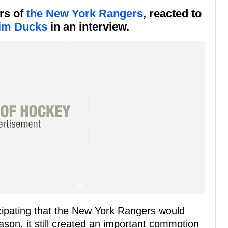
rs of
the New York Rangers
, reacted to
im Ducks
in an interview.
cipating that the New York Rangers would
ason, it still created an important commotion