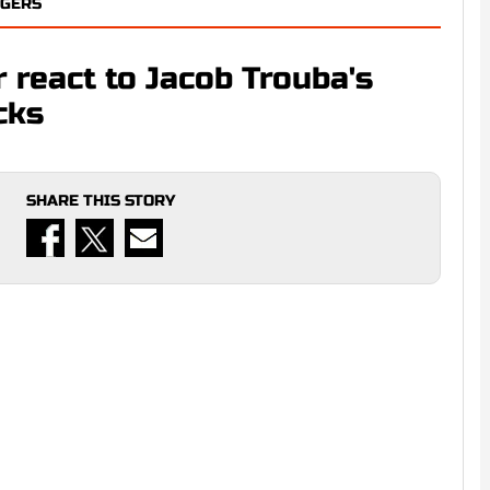
NGERS
 react to Jacob Trouba's
cks
SHARE THIS STORY