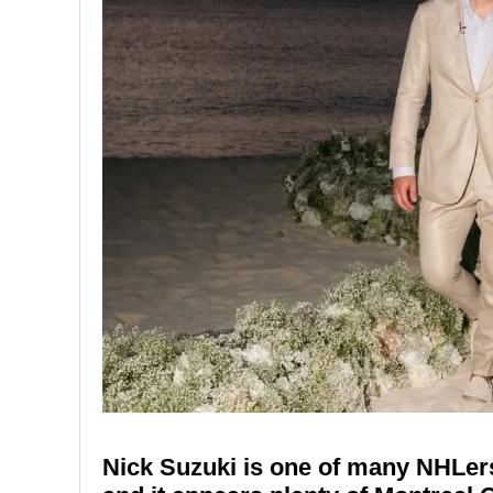
Nick Suzuki is one of many NHLers