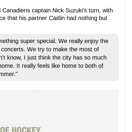
 Canadiens captain Nick Suzuki's turn, with
ace that his partner Caitlin had nothing but
omething super special. We really enjoy the
 concerts. We try to make the most of
't know, I just think the city has so much
 home. It really feels like home to both of
ummer."