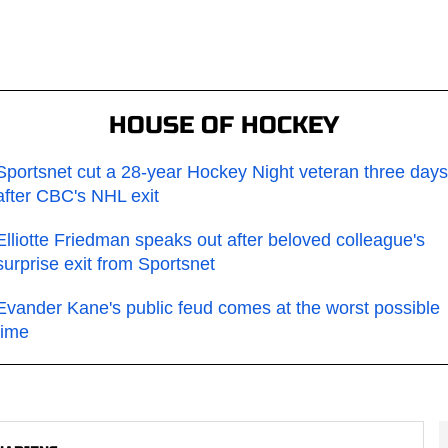
HOUSE OF HOCKEY
Sportsnet cut a 28-year Hockey Night veteran three days
after CBC's NHL exit
Elliotte Friedman speaks out after beloved colleague's
surprise exit from Sportsnet
Evander Kane's public feud comes at the worst possible
time