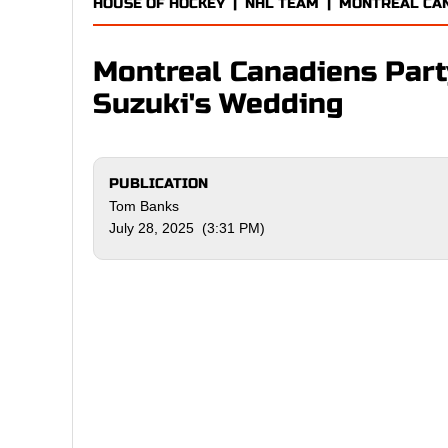
HOUSE OF HOCKEY
|
NHL TEAM
|
MONTREAL CA
Montreal Canadiens Party
Suzuki's Wedding
PUBLICATION
Tom Banks
July 28, 2025 (3:31 PM)