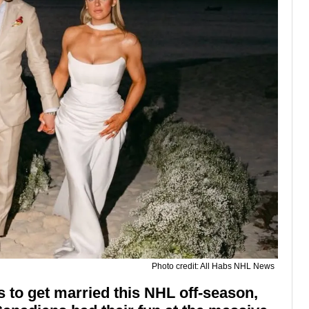
Photo credit: All Habs NHL News
 to get married this NHL off-season,