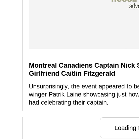
Montreal Canadiens Captain Nick 
Girlfriend Caitlin Fitzgerald
Unsurprisingly, the event appeared to be 
winger Patrik Laine showcasing just ho
had celebrating their captain.
Loading f