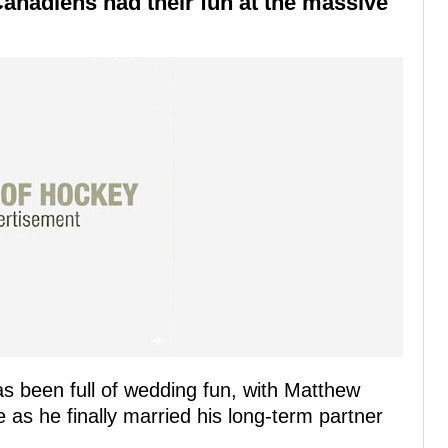
Canadiens had their fun at the massive
s been full of wedding fun, with Matthew
 as he finally married his long-term partner