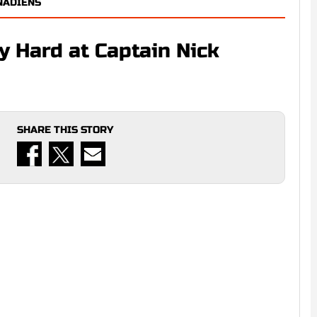
NADIENS
 Hard at Captain Nick
SHARE THIS STORY