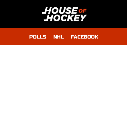
POLLS
NHL
FACEBOOK