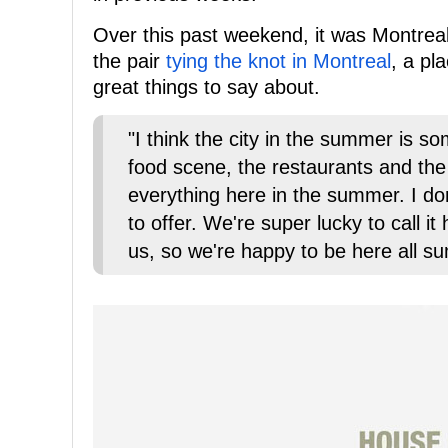
Over this past weekend, it was Montreal
the pair
tying the knot in Montreal
, a pl
great things to say about.
"I think the city in the summer is s
food scene, the restaurants and the
everything here in the summer. I don
to offer. We're super lucky to call it
us, so we're happy to be here all s