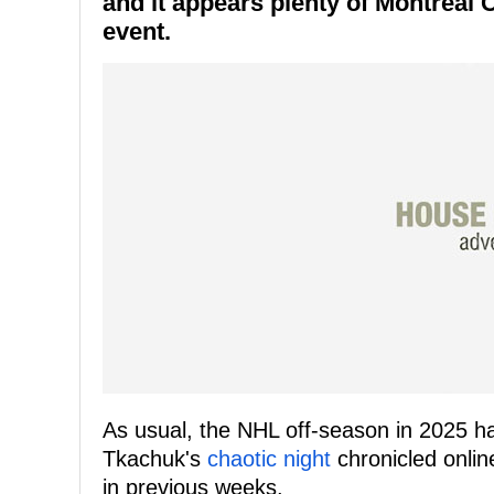
and it appears plenty of Montreal 
event.
As usual, the NHL off-season in 2025 ha
Tkachuk's
chaotic night
chronicled online
in previous weeks.