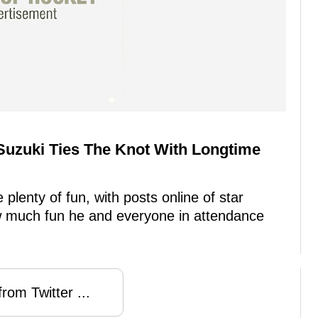
Suzuki Ties The Knot With Longtime
plenty of fun, with posts online of star
w much fun he and everyone in attendance
rom Twitter ...