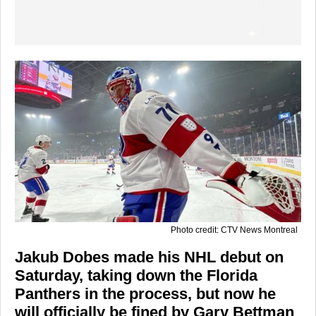
Photo credit: CTV News Montreal
Jakub Dobes made his NHL debut on
Saturday, taking down the Florida
Panthers in the process, but now he
will officially be fined by Gary Bettman