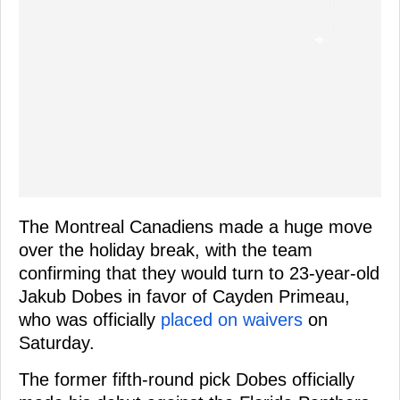
The Montreal Canadiens made a huge move
over the holiday break, with the team
confirming that they would turn to 23-year-old
Jakub Dobes in favor of Cayden Primeau,
who was officially
placed on waivers
on
Saturday.
The former fifth-round pick Dobes officially