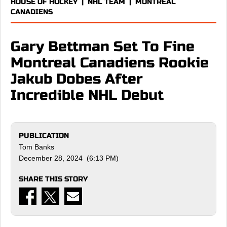
HOUSE OF HOCKEY
|
NHL TEAM
|
MONTREAL
CANADIENS
Gary Bettman Set To Fine
Montreal Canadiens Rookie
Jakub Dobes After
Incredible NHL Debut
PUBLICATION
Tom Banks
December 28, 2024 (6:13 PM)
SHARE THIS STORY