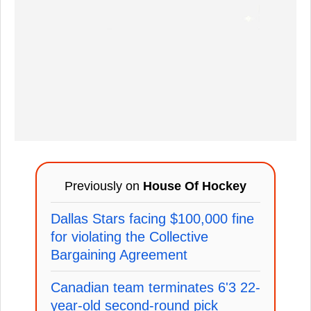
Previously on
House Of Hockey
Dallas Stars facing $100,000 fine
for violating the Collective
Bargaining Agreement
Canadian team terminates 6'3 22-
year-old second-round pick