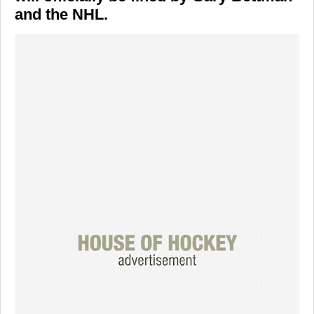
and the NHL.