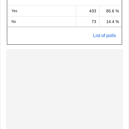
433
85.6 %
Yes
73
14.4 %
No
List of polls