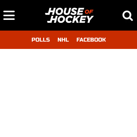
POLLS
NHL
FACEBOOK