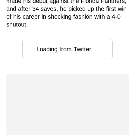
made his debut against the Florida Panthers,
and after 34 saves, he picked up the first win
of his career in shocking fashion with a 4-0
shutout.
Loading from Twitter ...