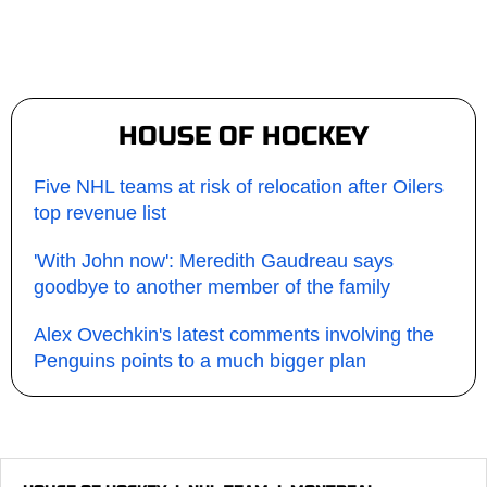
HOUSE OF HOCKEY
Five NHL teams at risk of relocation after Oilers
top revenue list
'With John now': Meredith Gaudreau says
goodbye to another member of the family
Alex Ovechkin's latest comments involving the
Penguins points to a much bigger plan