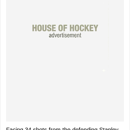
Facing 34 shots from the defending Stanley