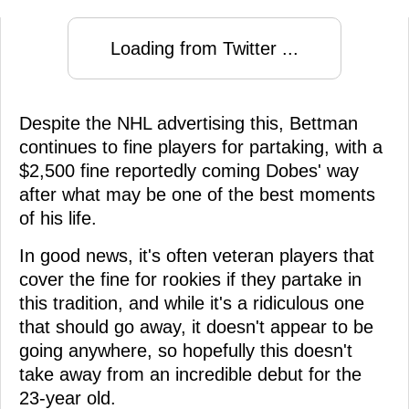
Loading from Twitter ...
Despite the NHL advertising this, Bettman
continues to fine players for partaking, with a
$2,500 fine reportedly coming Dobes' way
after what may be one of the best moments
of his life.
In good news, it's often veteran players that
cover the fine for rookies if they partake in
this tradition, and while it's a ridiculous one
that should go away, it doesn't appear to be
going anywhere, so hopefully this doesn't
take away from an incredible debut for the
23-year old.