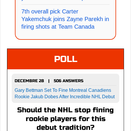
7th overall pick Carter
Yakemchuk joins Zayne Parekh in
firing shots at Team Canada
POLL
DECEMBRE 28
506 ANSWERS
|
Gary Bettman Set To Fine Montreal Canadiens
Rookie Jakub Dobes After Incredible NHL Debut
Should the NHL stop fining
rookie players for this
debut tradition?