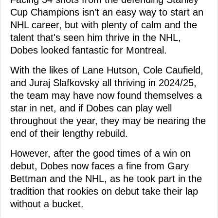
Cup Champions isn't an easy way to start an
NHL career, but with plenty of calm and the
talent that's seen him thrive in the NHL,
Dobes looked fantastic for Montreal.
With the likes of Lane Hutson, Cole Caufield,
and Juraj Slafkovsky all thriving in 2024/25,
the team may have now found themselves a
star in net, and if Dobes can play well
throughout the year, they may be nearing the
end of their lengthy rebuild.
However, after the good times of a win on
debut, Dobes now faces a fine from Gary
Bettman and the NHL, as he took part in the
tradition that rookies on debut take their lap
without a bucket.