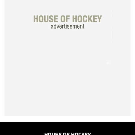
HOUSE OF HOCKEY