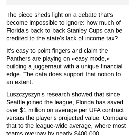
The piece sheds light on a debate that's
become impossible to ignore: how much of
Florida's back-to-back Stanley Cups can be
credited to the state's lack of income tax?
It's easy to point fingers and claim the
Panthers are playing on «easy mode,»
building a juggernaut with a unique financial
edge. The data does support that notion to
an extent.
Luszczyszyn's research showed that since
Seattle joined the league, Florida has saved
over $1 million on average per UFA contract
versus the player's projected value. Compare
that to the league-wide average, where most
teams overpay by nearly $400,000.