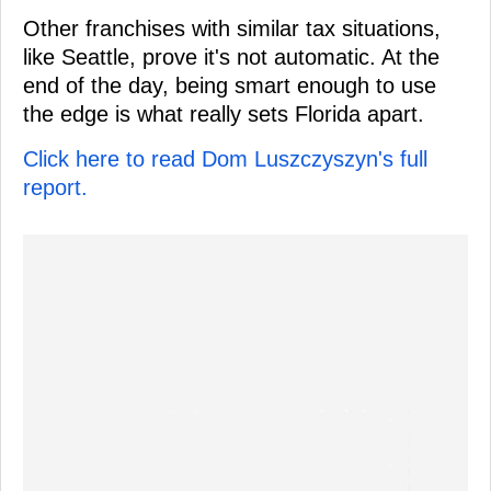
Other franchises with similar tax situations,
like Seattle, prove it's not automatic. At the
end of the day, being smart enough to use
the edge is what really sets Florida apart.
Click here to read Dom Luszczyszyn's full
report.