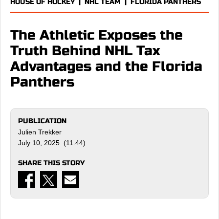
HOUSE OF HOCKEY
|
NHL TEAM
|
FLORIDA PANTHERS
The Athletic Exposes the
Truth Behind NHL Tax
Advantages and the Florida
Panthers
PUBLICATION
Julien Trekker
July 10, 2025 (11:44)
SHARE THIS STORY