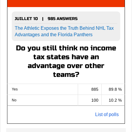
JUILLET 10
985 ANSWERS
|
The Athletic Exposes the Truth Behind NHL Tax
Advantages and the Florida Panthers
Do you still think no income
tax states have an
advantage over other
teams?
885
89.8 %
Yes
100
10.2 %
No
List of polls