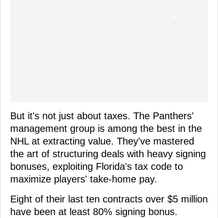
But it's not just about taxes. The Panthers'
management group is among the best in the
NHL at extracting value. They've mastered
the art of structuring deals with heavy signing
bonuses, exploiting Florida's tax code to
maximize players' take-home pay.
Eight of their last ten contracts over $5 million
have been at least 80% signing bonus.