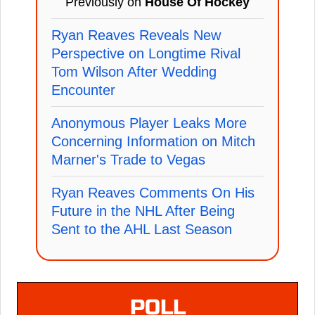
Previously on
House Of Hockey
Ryan Reaves Reveals New
Perspective on Longtime Rival
Tom Wilson After Wedding
Encounter
Anonymous Player Leaks More
Concerning Information on Mitch
Marner's Trade to Vegas
Ryan Reaves Comments On His
Future in the NHL After Being
Sent to the AHL Last Season
POLL