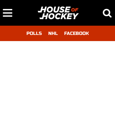
POLLS
NHL
FACEBOOK