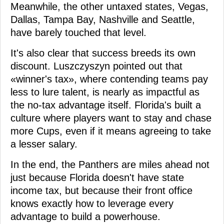
Meanwhile, the other untaxed states, Vegas,
Dallas, Tampa Bay, Nashville and Seattle,
have barely touched that level.
It's also clear that success breeds its own
discount. Luszczyszyn pointed out that
«winner's tax», where contending teams pay
less to lure talent, is nearly as impactful as
the no-tax advantage itself. Florida's built a
culture where players want to stay and chase
more Cups, even if it means agreeing to take
a lesser salary.
In the end, the Panthers are miles ahead not
just because Florida doesn't have state
income tax, but because their front office
knows exactly how to leverage every
advantage to build a powerhouse.