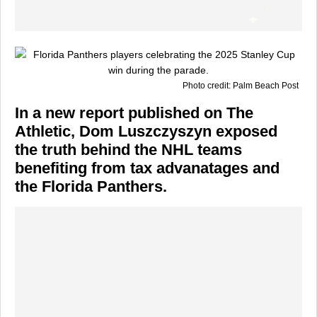
Photo credit: Palm Beach Post
In a new report published on The
Athletic, Dom Luszczyszyn exposed
the truth behind the NHL teams
benefiting from tax advanatages and
the Florida Panthers.