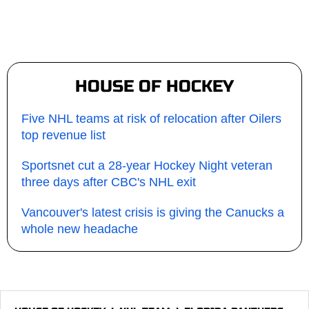
HOUSE OF HOCKEY
Five NHL teams at risk of relocation after Oilers
top revenue list
Sportsnet cut a 28-year Hockey Night veteran
three days after CBC's NHL exit
Vancouver's latest crisis is giving the Canucks a
whole new headache