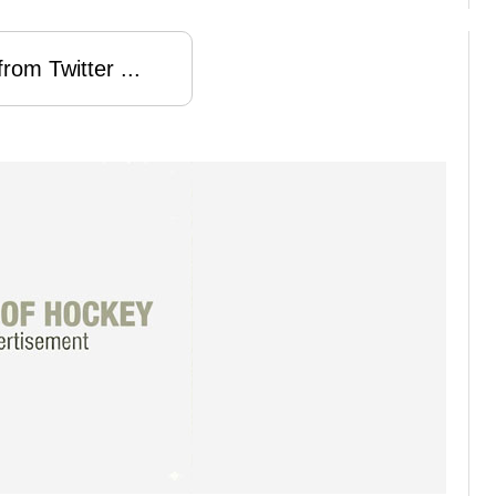
rom Twitter ...