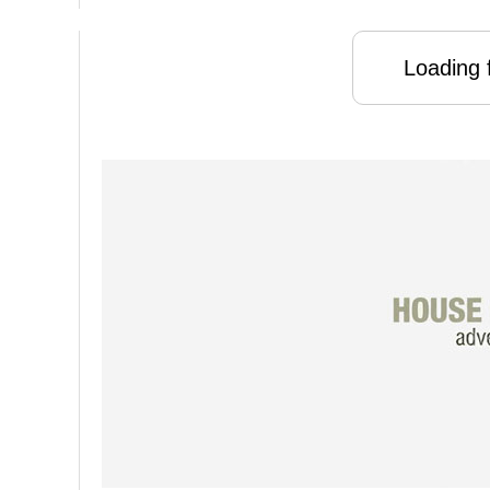
Loading f