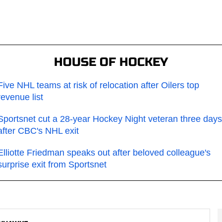
HOUSE OF HOCKEY
Five NHL teams at risk of relocation after Oilers top
revenue list
Sportsnet cut a 28-year Hockey Night veteran three days
after CBC's NHL exit
Elliotte Friedman speaks out after beloved colleague's
surprise exit from Sportsnet