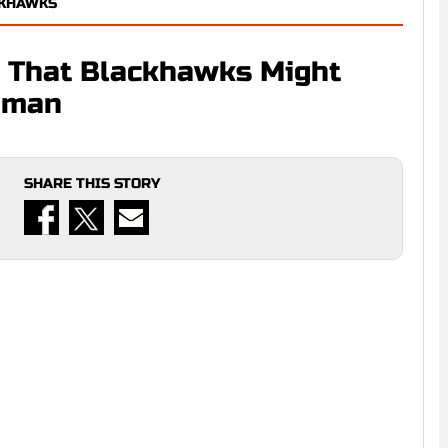
CKHAWKS
l That Blackhawks Might
seman
SHARE THIS STORY