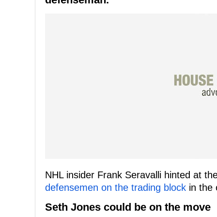
NHL insider Frank Seravalli hinted at 
defensemen on the trading block
in the 
Seth Jones could be on the move