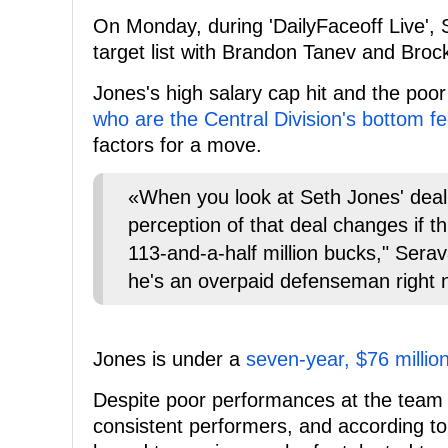
On Monday, during 'DailyFaceoff Live', 
target list with Brandon Tanev and Broc
Jones's high salary cap hit and the po
who are the Central Division's bottom f
factors for a move.
«When you look at Seth Jones' deal 
perception of that deal changes if t
113-and-a-half million bucks," Serav
he's an overpaid defenseman right 
Jones is under a
seven-year, $76 millio
Despite poor performances at the team l
consistent performers, and according to S