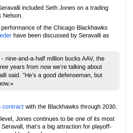
Seravalli included Seth Jones on a trading
k Nelson.
or performance of the Chicago Blackhawks
eeder
have been discussed by Seravalli as
- nine-and-a-half million bucks AAV, the
hree years from now we're talking about
alli said. "He's a good defenseman, but
now.»
n contract
with the Blackhawks through 2030.
evel, Jones continues to be one of its most
eravall, that's a big attraction for playoff-