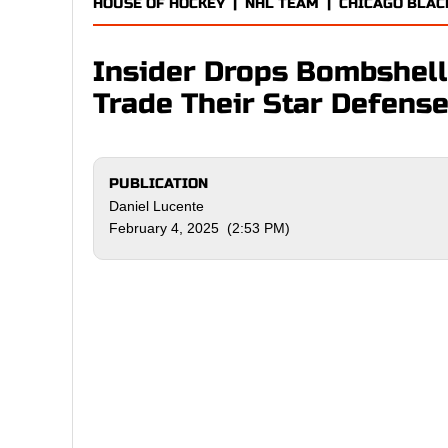
HOUSE OF HOCKEY
|
NHL TEAM
|
CHICAGO BLA
Insider Drops Bombshel
Trade Their Star Defen
PUBLICATION
Daniel Lucente
February 4, 2025 (2:53 PM)