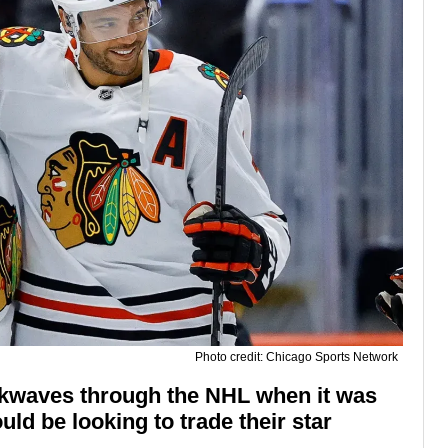
Photo credit: Chicago Sports Network
ckwaves through the NHL when it was
uld be looking to trade their star