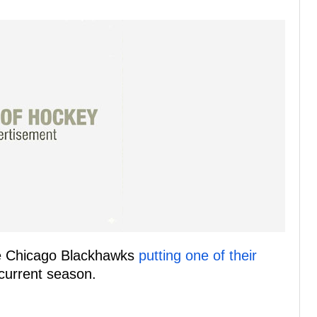
the Chicago Blackhawks
putting one of their
current season.