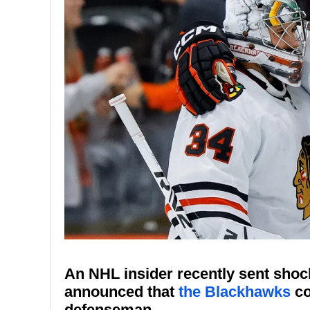
An NHL insider recently sent sho
announced that
the Blackhawks
co
defenseman.