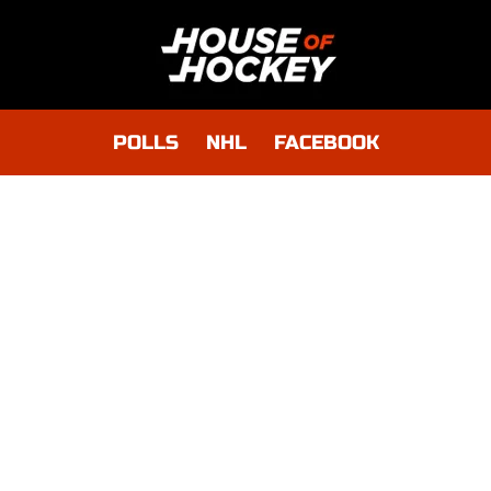
POLLS
NHL
FACEBOOK