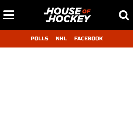
POLLS
NHL
FACEBOOK