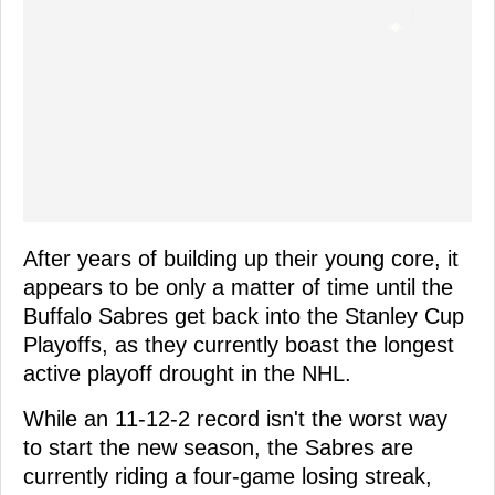
After years of building up their young core, it
appears to be only a matter of time until the
Buffalo Sabres get back into the Stanley Cup
Playoffs, as they currently boast the longest
active playoff drought in the NHL.
While an 11-12-2 record isn't the worst way
to start the new season, the Sabres are
currently riding a four-game losing streak,