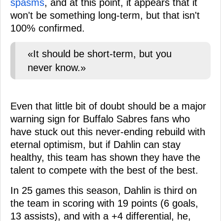
spasms
, and at this point, it appears that it
won't be something long-term, but that isn't
100% confirmed.
«It should be short-term, but you
never know.»
Even that little bit of doubt should be a major
warning sign for Buffalo Sabres fans who
have stuck out this never-ending rebuild with
eternal optimism, but if Dahlin can stay
healthy, this team has shown they have the
talent to compete with the best of the best.
In 25 games this season, Dahlin is third on
the team in scoring with 19 points (6 goals,
13 assists), and with a +4 differential, he,