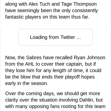
along with Alex Tuch and Tage Thompson
have seemingly been the only consistently
fantastic players on this team thus far.
Loading from Twitter ...
Now, the Sabres have recalled Ryan Johnson
from the AHL to cover their captain, but if
they lose him for any length of time, it could
be the blow that ends their playoff hopes
early in the season.
Over the coming days, we should get more
clarity over the situation involving Dahlin, but
with many opposing fans rooting for this team