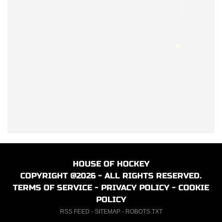
HOUSE OF HOCKEY
COPYRIGHT @2026 - ALL RIGHTS RESERVED.
TERMS OF SERVICE
-
PRIVACY POLICY
-
COOKIE
POLICY
RSS FEED
-
SITEMAP
-
ROBOTS.TXT