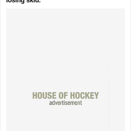
losing skid.