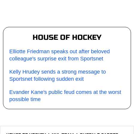
HOUSE OF HOCKEY
Elliotte Friedman speaks out after beloved
colleague's surprise exit from Sportsnet
Kelly Hrudey sends a strong message to
Sportsnet following sudden exit
Evander Kane's public feud comes at the worst
possible time