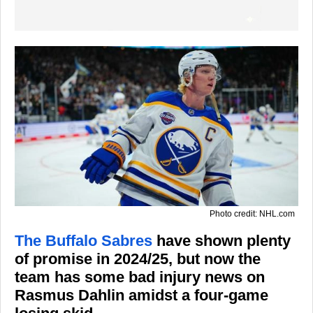
Photo credit: NHL.com
The Buffalo Sabres
have shown plenty
of promise in 2024/25, but now the
team has some bad injury news on
Rasmus Dahlin amidst a four-game