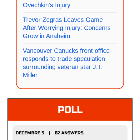
Ovechkin's Injury
Trevor Zegras Leaves Game
After Worrying Injury: Concerns
Grow in Anaheim
Vancouver Canucks front office
responds to trade speculation
surrounding veteran star J.T.
Miller
POLL
DECEMBRE 5
82 ANSWERS
|