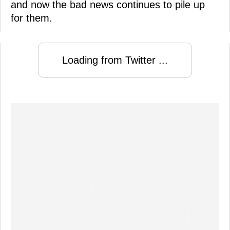
and now the bad news continues to pile up
for them.
Loading from Twitter ...