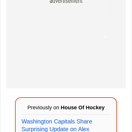
Previously on
House Of Hockey
Washington Capitals Share
Surprising Update on Alex