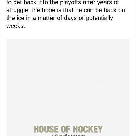
to get back into the playoffs after years of
struggle, the hope is that he can be back on
the ice in a matter of days or potentially
weeks.