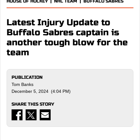
HOUSE OF HOCKEY
|
NHL TEAM
|
BUFFALO SABRES
Latest Injury Update to
Buffalo Sabres captain is
another tough blow for the
team
PUBLICATION
Tom Banks
December 5, 2024 (4:04 PM)
SHARE THIS STORY