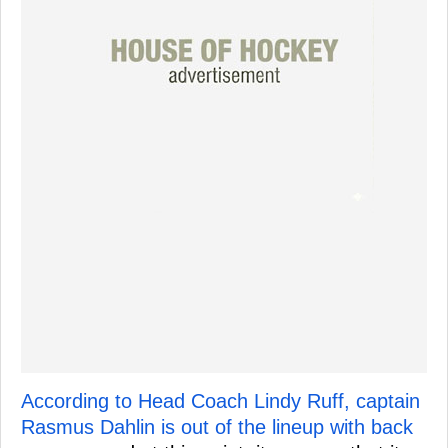
According to Head Coach Lindy Ruff, captain
Rasmus Dahlin is out of the lineup with back