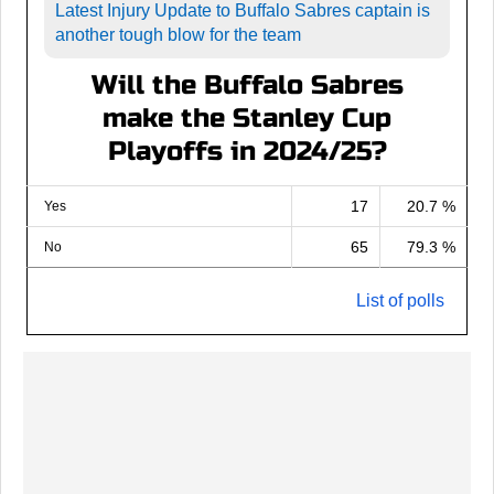
Latest Injury Update to Buffalo Sabres captain is
another tough blow for the team
Will the Buffalo Sabres
make the Stanley Cup
Playoffs in 2024/25?
17
20.7 %
Yes
65
79.3 %
No
List of polls