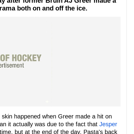
ay after former Bruin AJ Greer made a
drama both on and off the ice.
's skin happened when Greer made a hit on
n it actually was due to the fact that
Jesper
time, but at the end of the day, Pasta's back