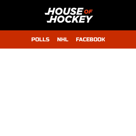
POLLS
NHL
FACEBOOK