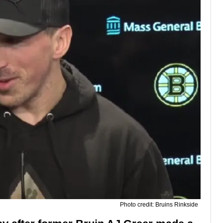
Photo credit: Bruins Rinkside