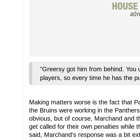
"Greersy got him from behind. You u
players, so every time he has the pu
Making matters worse is the fact that Pa
the Bruins were working in the Panthers
obvious, but of course, Marchand and t
get called for their own penalties while
said, Marchand's response was a bit ext