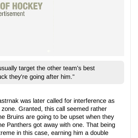
sually target the other team's best
ck they're going after him."
strnak was later called for interference as
 zone. Granted, this call seemed rather
he Bruins are going to be upset when they
 the Panthers got away with one. That being
reme in this case, earning him a double