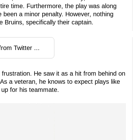
ire time. Furthermore, the play was along
e been a minor penalty. However, nothing
e Bruins, specifically their captain.
rom Twitter ...
frustration. He saw it as a hit from behind on
 As a veteran, he knows to expect plays like
nd up for his teammate.