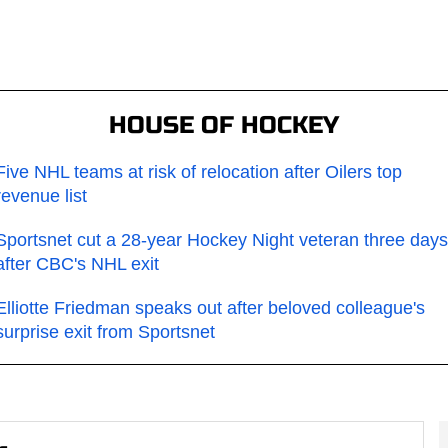
HOUSE OF HOCKEY
Five NHL teams at risk of relocation after Oilers top
revenue list
Sportsnet cut a 28-year Hockey Night veteran three days
after CBC's NHL exit
Elliotte Friedman speaks out after beloved colleague's
surprise exit from Sportsnet