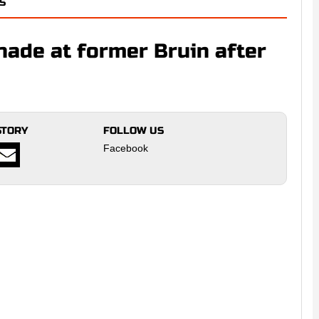
S
ade at former Bruin after
STORY
FOLLOW US
Facebook