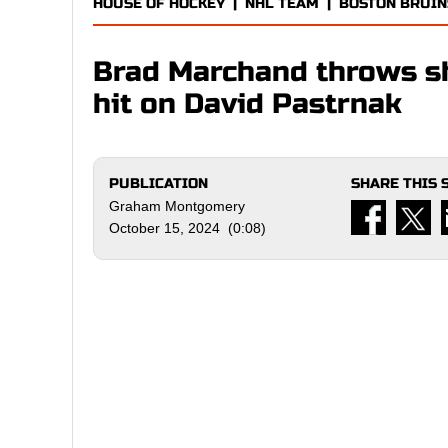
HOUSE OF HOCKEY
|
NHL TEAM
|
BOSTON BRUIN
Brad Marchand throws sh
hit on David Pastrnak
PUBLICATION
SHARE THIS 
Graham Montgomery
October 15, 2024 (0:08)