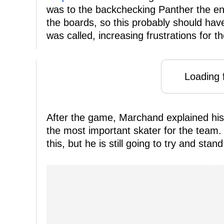
was to the backchecking Panther the ent
the boards, so this probably should hav
was called, increasing frustrations for th
Loading f
After the game, Marchand explained his 
the most important skater for the team.
this, but he is still going to try and sta