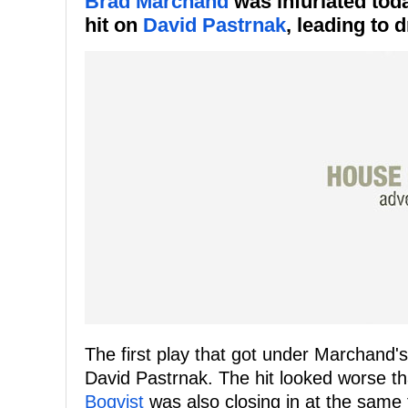
Brad Marchand
was infuriated tod
hit on
David Pastrnak
, leading to 
The first play that got under Marchand
David Pastrnak. The hit looked worse tha
Boqvist
was also closing in at the same 