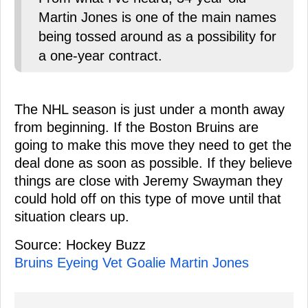
Martin Jones is one of the main names
being tossed around as a possibility for
a one-year contract.
The NHL season is just under a month away
from beginning. If the Boston Bruins are
going to make this move they need to get the
deal done as soon as possible. If they believe
things are close with Jeremy Swayman they
could hold off on this type of move until that
situation clears up.
Source: Hockey Buzz
Bruins Eyeing Vet Goalie Martin Jones