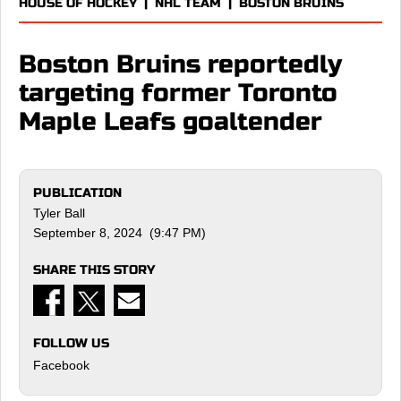
HOUSE OF HOCKEY
|
NHL TEAM
|
BOSTON BRUINS
Boston Bruins reportedly
targeting former Toronto
Maple Leafs goaltender
PUBLICATION
Tyler Ball
September 8, 2024 (9:47 PM)
SHARE THIS STORY
FOLLOW US
Facebook