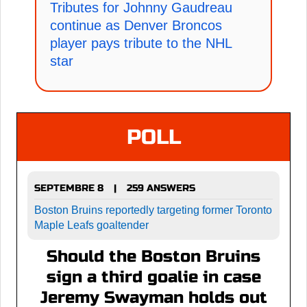
Tributes for Johnny Gaudreau
continue as Denver Broncos
player pays tribute to the NHL
star
POLL
SEPTEMBRE 8
259 ANSWERS
|
Boston Bruins reportedly targeting former Toronto
Maple Leafs goaltender
Should the Boston Bruins
sign a third goalie in case
Jeremy Swayman holds out