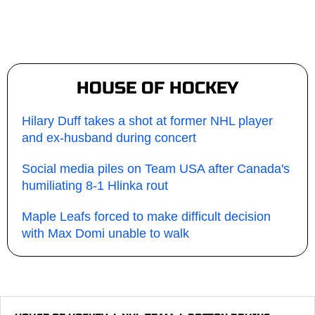
HOUSE OF HOCKEY
Hilary Duff takes a shot at former NHL player
and ex-husband during concert
Social media piles on Team USA after Canada's
humiliating 8-1 Hlinka rout
Maple Leafs forced to make difficult decision
with Max Domi unable to walk