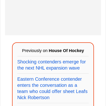
Previously on
House Of Hockey
Shocking contenders emerge for
the next NHL expansion wave
Eastern Conference contender
enters the conversation as a
team who could offer sheet Leafs
Nick Robertson