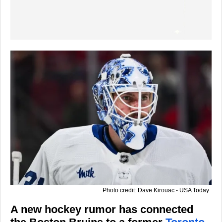
Photo credit: Dave Kirouac - USA Today
A new hockey rumor has connected