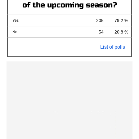
of the upcoming season?
205
79.2 %
Yes
54
20.8 %
No
List of polls