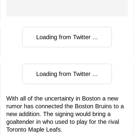
Loading from Twitter ...
Loading from Twitter ...
With all of the uncertainty in Boston a new
rumor has connected the Boston Bruins to a
new addition. The signing would bring a
goaltender in who used to play for the rival
Toronto Maple Leafs.