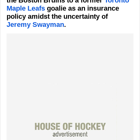
the Boston Bruins to a former
Toronto
Maple Leafs
goalie as an insurance
policy amidst the uncertainty of
Jeremy Swayman
.