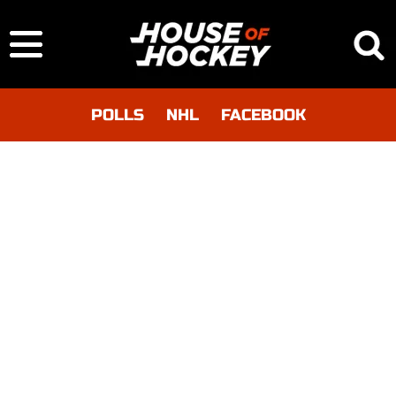
POLLS
NHL
FACEBOOK