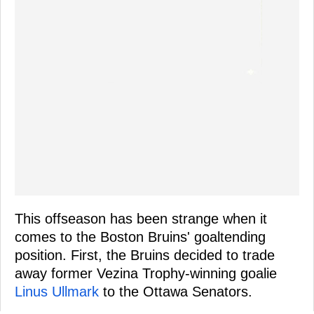
This offseason has been strange when it
comes to the Boston Bruins' goaltending
position. First, the Bruins decided to trade
away former Vezina Trophy-winning goalie
Linus Ullmark
to the Ottawa Senators.