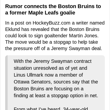
Rumor connects the Boston Bruins to
a former Maple Leafs goalie
In a post on HockeyBuzz.com a writer named
Eklund has revealed that the Boston Bruins
could look to sign goaltender Martin Jones.
The move would be a stopgap to help take
the pressure off of a Jeremy Swayman deal.
With the Jeremy Swayman contract
situation unresolved as of yet and
Linus Ullmark now a member of
Ottawa Senators, sources say that the
Boston Bruins are focusing on a
finding at least a stopgap option in net.
From what I've heard, 34-year-old