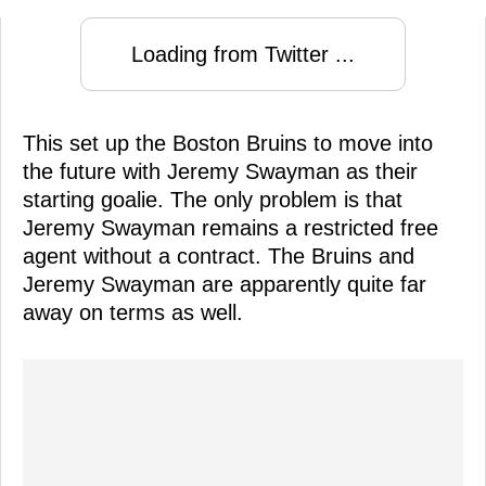
Loading from Twitter ...
This set up the Boston Bruins to move into
the future with Jeremy Swayman as their
starting goalie. The only problem is that
Jeremy Swayman remains a restricted free
agent without a contract. The Bruins and
Jeremy Swayman are apparently quite far
away on terms as well.