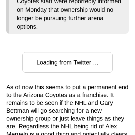
Coyotes staff were reportedly informed
on Monday that ownership would no
longer be pursuing further arena
options.
Loading from Twitter ...
As of now this seems to put a permanent end
to the Arizona Coyotes as a franchise. It
remains to be seen if the NHL and Gary
Bettman will go searching for a new
ownership group or just leave things as they
are. Regardless the NHL being rid of Alex
Meruelo is a good thing and potentially clears