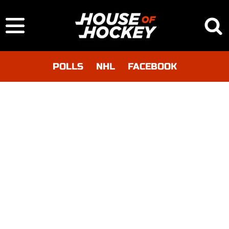
POLLS
NHL
FACEBOOK