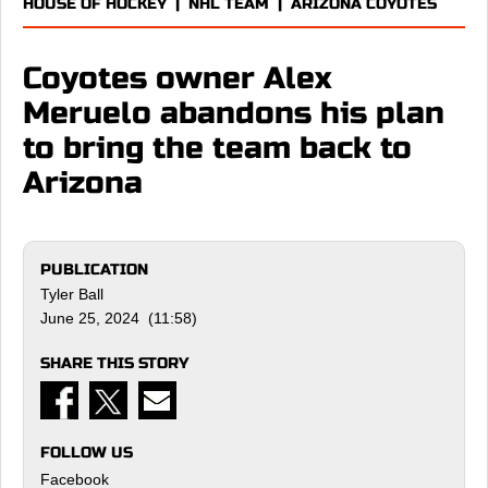
HOUSE OF HOCKEY
|
NHL TEAM
|
ARIZONA COYOTES
Coyotes owner Alex
Meruelo abandons his plan
to bring the team back to
Arizona
PUBLICATION
Tyler Ball
June 25, 2024 (11:58)
SHARE THIS STORY
FOLLOW US
Facebook