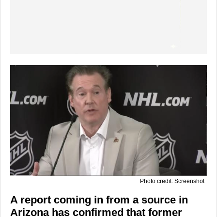
Photo credit: Screenshot
A report coming in from a source in
Arizona has confirmed that former