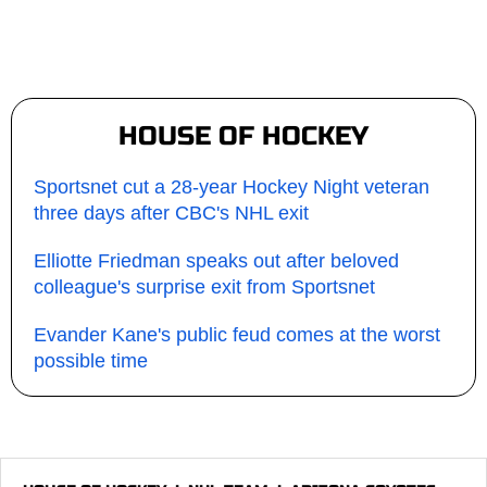
HOUSE OF HOCKEY
Sportsnet cut a 28-year Hockey Night veteran
three days after CBC's NHL exit
Elliotte Friedman speaks out after beloved
colleague's surprise exit from Sportsnet
Evander Kane's public feud comes at the worst
possible time