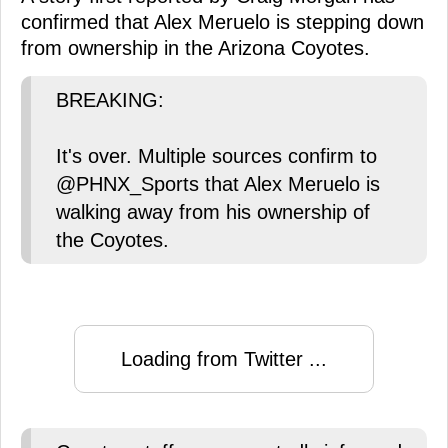
confirmed that Alex Meruelo is stepping down
from ownership in the Arizona Coyotes.
BREAKING:
It's over. Multiple sources confirm to
@PHNX_Sports that Alex Meruelo is
walking away from his ownership of
the Coyotes.
Loading from Twitter ...