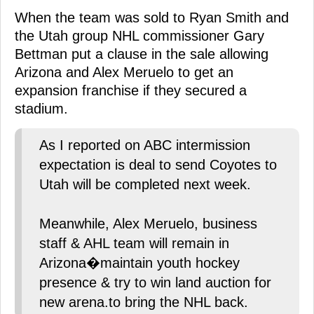
When the team was sold to Ryan Smith and
the Utah group NHL commissioner Gary
Bettman put a clause in the sale allowing
Arizona and Alex Meruelo to get an
expansion franchise if they secured a
stadium.
As I reported on ABC intermission
expectation is deal to send Coyotes to
Utah will be completed next week.
Meanwhile, Alex Meruelo, business
staff & AHL team will remain in
Arizona�maintain youth hockey
presence & try to win land auction for
new arena.to bring the NHL back.