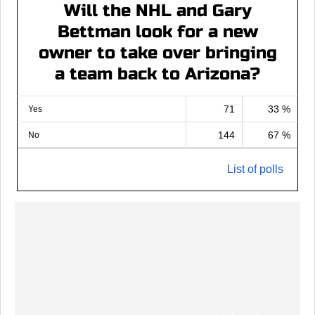
Will the NHL and Gary
Bettman look for a new
owner to take over bringing
a team back to Arizona?
71
33 %
Yes
144
67 %
No
List of polls