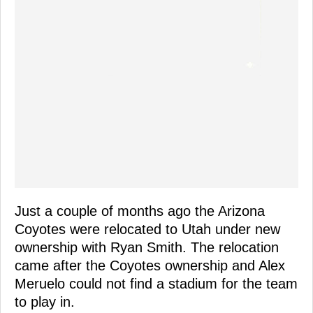
Just a couple of months ago the Arizona
Coyotes were relocated to Utah under new
ownership with Ryan Smith. The relocation
came after the Coyotes ownership and Alex
Meruelo could not find a stadium for the team
to play in.