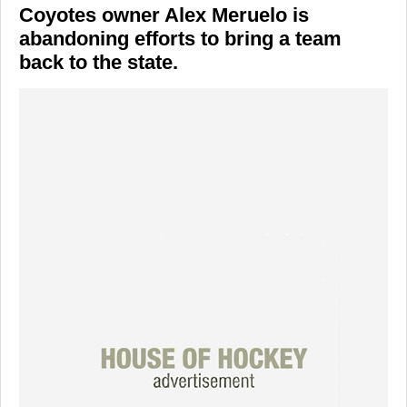
Coyotes owner Alex Meruelo is
abandoning efforts to bring a team
back to the state.