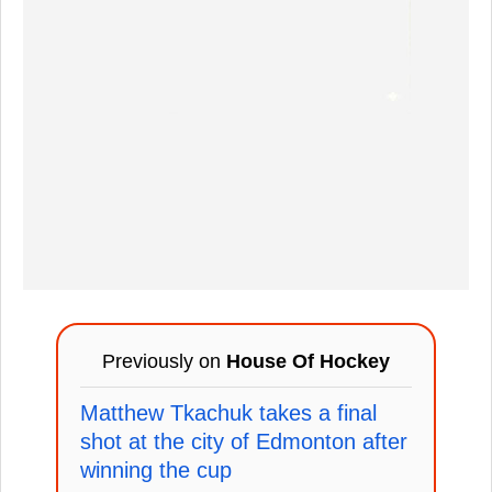
Previously on
House Of Hockey
Matthew Tkachuk takes a final
shot at the city of Edmonton after
winning the cup