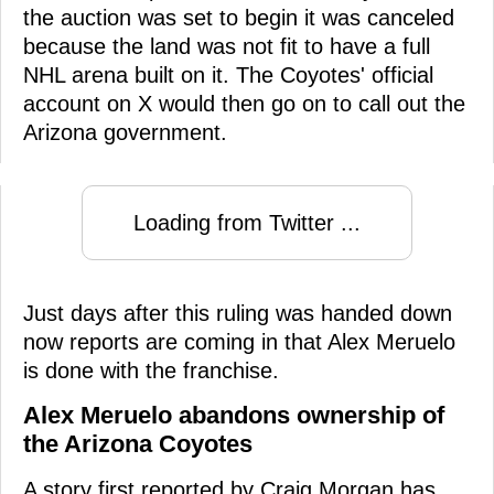
the auction was set to begin it was canceled
because the land was not fit to have a full
NHL arena built on it. The Coyotes' official
account on X would then go on to call out the
Arizona government.
Loading from Twitter ...
Just days after this ruling was handed down
now reports are coming in that Alex Meruelo
is done with the franchise.
Alex Meruelo abandons ownership of
the Arizona Coyotes
A story first reported by Craig Morgan has