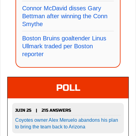
Connor McDavid disses Gary
Bettman after winning the Conn
Smythe
Boston Bruins goaltender Linus
Ullmark traded per Boston
reporter
POLL
JUIN 25
215 ANSWERS
|
Coyotes owner Alex Meruelo abandons his plan
to bring the team back to Arizona