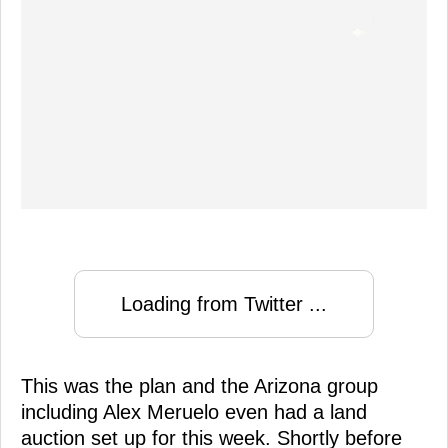
Loading from Twitter ...
This was the plan and the Arizona group
including Alex Meruelo even had a land
auction set up for this week. Shortly before