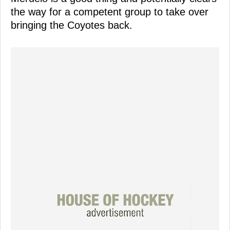
the way for a competent group to take over
bringing the Coyotes back.