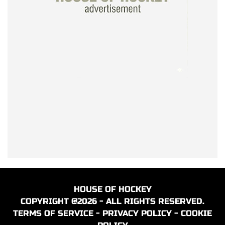
HOUSE OF HOCKEY
COPYRIGHT @2026 - ALL RIGHTS RESERVED.
TERMS OF SERVICE
-
PRIVACY POLICY
-
COOKIE