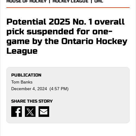
HOUSE OF HOCKEY
|
HOCKEY LEAGUE
|
OHL
Potential 2025 No. 1 overall
pick suspended for one-
game by the Ontario Hockey
League
PUBLICATION
Tom Banks
December 4, 2024 (4:57 PM)
SHARE THIS STORY