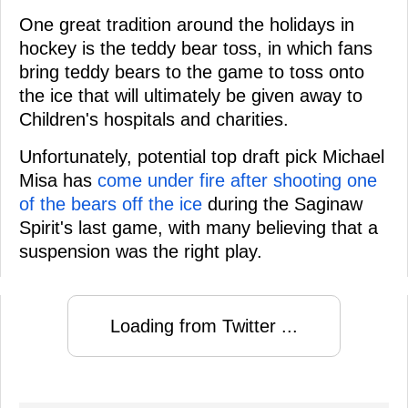
One great tradition around the holidays in
hockey is the teddy bear toss, in which fans
bring teddy bears to the game to toss onto
the ice that will ultimately be given away to
Children's hospitals and charities.
Unfortunately, potential top draft pick Michael
Misa has
come under fire after shooting one
of the bears off the ice
during the Saginaw
Spirit's last game, with many believing that a
suspension was the right play.
Loading from Twitter ...