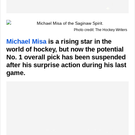
Photo credit: The Hockey Writers
Michael Misa
is a rising star in the
world of hockey, but now the potential
No. 1 overall pick has been suspended
after his surprise action during his last
game.