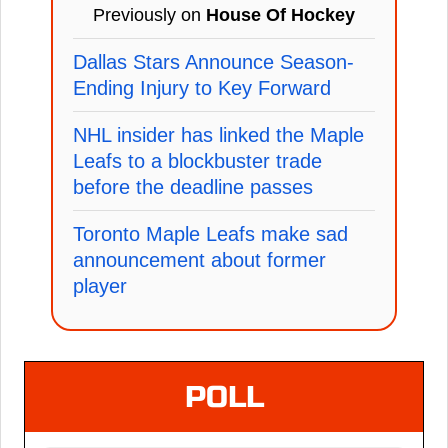
Previously on
House Of Hockey
Dallas Stars Announce Season-
Ending Injury to Key Forward
NHL insider has linked the Maple
Leafs to a blockbuster trade
before the deadline passes
Toronto Maple Leafs make sad
announcement about former
player
POLL