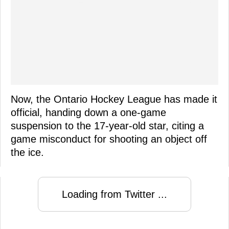
Now, the Ontario Hockey League has made it
official, handing down a one-game
suspension to the 17-year-old star, citing a
game misconduct for shooting an object off
the ice.
Loading from Twitter ...