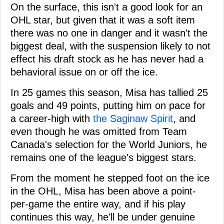
On the surface, this isn't a good look for an
OHL star, but given that it was a soft item
there was no one in danger and it wasn't the
biggest deal, with the suspension likely to not
effect his draft stock as he has never had a
behavioral issue on or off the ice.
In 25 games this season, Misa has tallied 25
goals and 49 points, putting him on pace for
a career-high with
the Saginaw Spirit
, and
even though he was omitted from Team
Canada's selection for the World Juniors, he
remains one of the league's biggest stars.
From the moment he stepped foot on the ice
in the OHL, Misa has been above a point-
per-game the entire way, and if his play
continues this way, he'll be under genuine