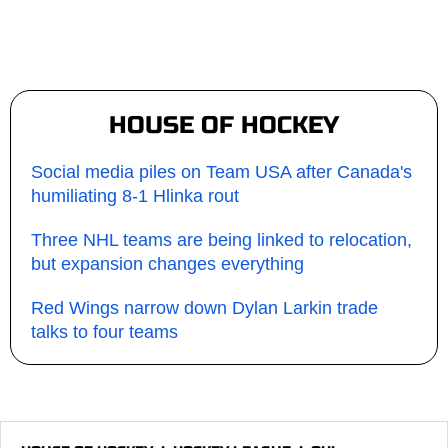
HOUSE OF HOCKEY
Social media piles on Team USA after Canada's
humiliating 8-1 Hlinka rout
Three NHL teams are being linked to relocation,
but expansion changes everything
Red Wings narrow down Dylan Larkin trade
talks to four teams