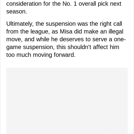
consideration for the No. 1 overall pick next
season.
Ultimately, the suspension was the right call
from the league, as Misa did make an illegal
move, and while he deserves to serve a one-
game suspension, this shouldn't affect him
too much moving forward.