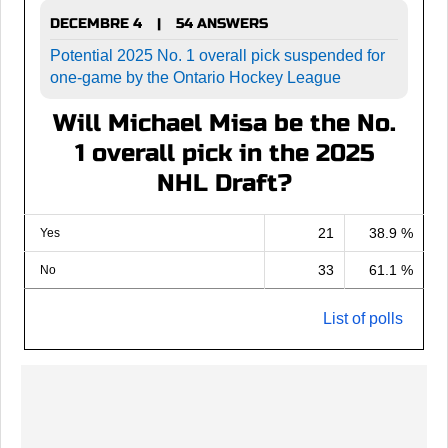
DECEMBRE 4
54 ANSWERS
|
Potential 2025 No. 1 overall pick suspended for
one-game by the Ontario Hockey League
Will Michael Misa be the No.
1 overall pick in the 2025
NHL Draft?
21
38.9 %
Yes
33
61.1 %
No
List of polls