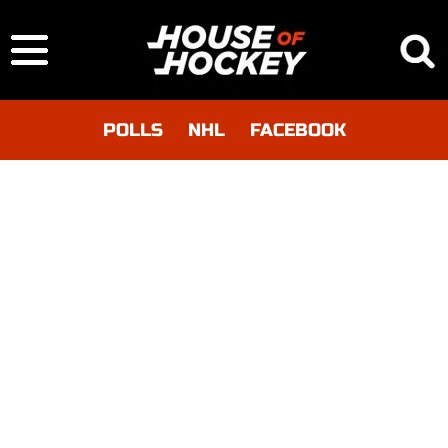
POLLS
NHL
FACEBOOK